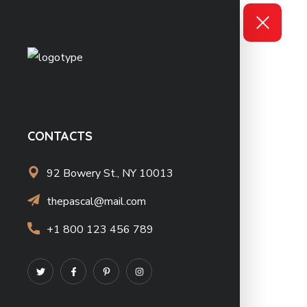
CONTACTS
92 Bowery St., NY 10013
thepascal@mail.com
+1 800 123 456 789