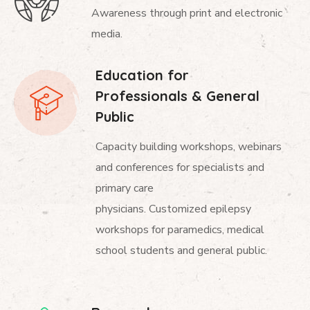
Awareness through print and electronic
media.
Education for
Professionals & General
Public
Capacity building workshops, webinars
and conferences for specialists and
primary care
physicians. Customized epilepsy
workshops for paramedics, medical
school students and general public.