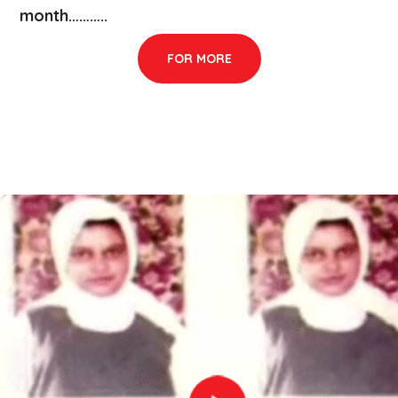
month………..
FOR MORE