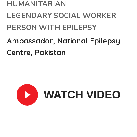
HUMANITARIAN
LEGENDARY SOCIAL WORKER
PERSON WITH EPILEPSY
Ambassador, National Epilepsy
Centre, Pakistan
WATCH VIDEO