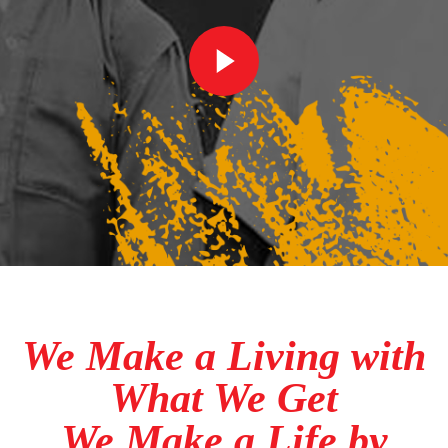
We Make a Living with
What We Get
We Make a Life by