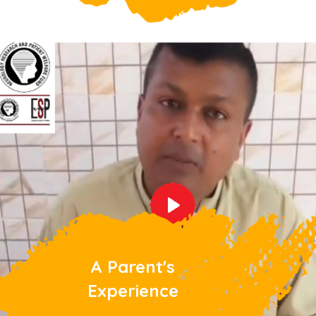
A Parent's
Experience