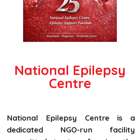
National Epilepsy
Centre
National Epilepsy Centre is a
dedicated NGO-run facility