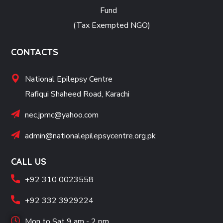
Fund
(Tax Exempted NGO)
CONTACTS
National Epilepsy Centre
Rafiqui Shaheed Road, Karachi
nec.jpmc@yahoo.com
admin@nationalepilepsycentre.org.pk
CALL US
+92 310 0023558
+92 332 3929224
Mon to Sat 9 am - 2 pm