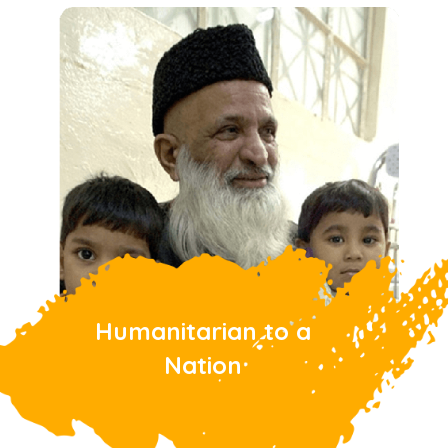
Humanitarian to a
Nation