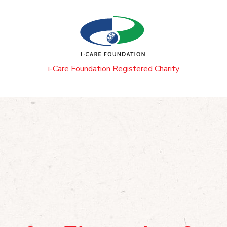
i-Care Foundation Registered Charity