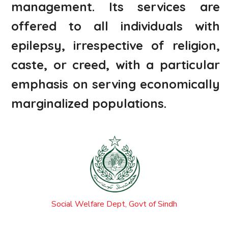
management. Its services are
offered to all individuals with
epilepsy, irrespective of religion,
caste, or creed, with a particular
emphasis on serving economically
marginalized populations.
Social Welfare Dept, Govt of Sindh