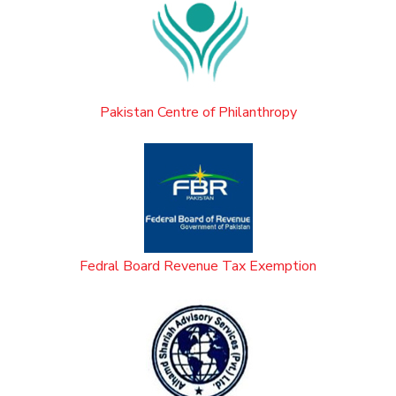
Pakistan Centre of Philanthropy
Fedral Board Revenue Tax Exemption