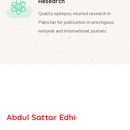
Research
Quality epilepsy related research in
Pakistan for publication in prestigious
national and international journals.
Abdul Sattar Edhi