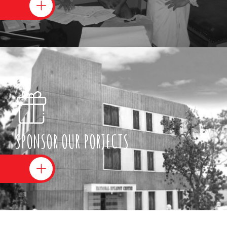
SPONSOR OUR PORJECTS