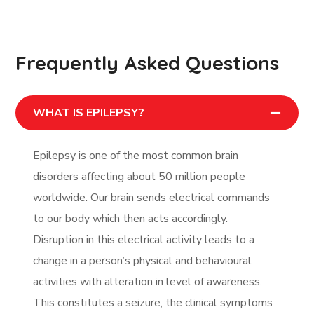
Frequently Asked Questions
WHAT IS EPILEPSY?
Epilepsy is one of the most common brain
disorders affecting about 50 million people
worldwide. Our brain sends electrical commands
to our body which then acts accordingly.
Disruption in this electrical activity leads to a
change in a person’s physical and behavioural
activities with alteration in level of awareness.
This constitutes a seizure, the clinical symptoms