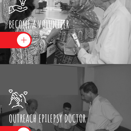
BECOME A VOLUNTEER
OUTREACH EPILEPSY DOCTOR