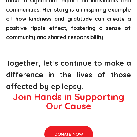
make a significant impact on individuals and
communities. Her story is an inspiring example
of how kindness and gratitude can create a
positive ripple effect, fostering a sense of
community and shared responsibility.
Together,
let’s
continue to make a
difference in the lives of those
affected by epilepsy.
Join Hands in Supporting
Our Cause
DONATE NOW