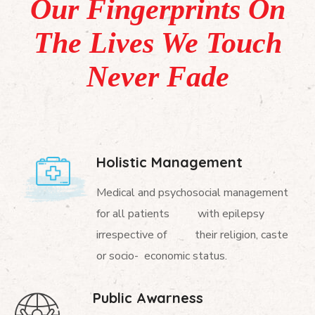
Our Fingerprints On
The Lives We Touch
Never Fade
Holistic Management
Medical and psychosocial management
for all patients with epilepsy
irrespective of their religion, caste
or socio- economic status.
Public Awarness