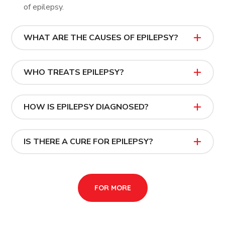
of epilepsy.
WHAT ARE THE CAUSES OF EPILEPSY?
WHO TREATS EPILEPSY?
HOW IS EPILEPSY DIAGNOSED?
IS THERE A CURE FOR EPILEPSY?
FOR MORE