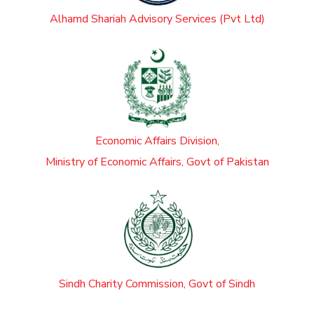
Alhamd Shariah Advisory Services (Pvt Ltd)
Economic Affairs Division,
Ministry of Economic Affairs, Govt of Pakistan
Sindh Charity Commission, Govt of Sindh