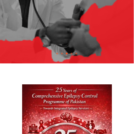
Treatable