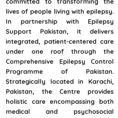
committed to transforming the
lives of people living with epilepsy.
In partnership with Epilepsy
Support Pakistan, it delivers
integrated, patient-centered care
under one roof through the
Comprehensive Epilepsy Control
Programme of Pakistan.
Strategically located in Karachi,
Pakistan, the Centre provides
holistic care encompassing both
medical and psychosocial