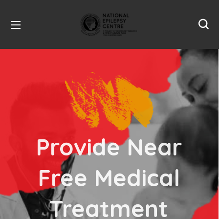
Make Public
Aware that
Epilepsy is