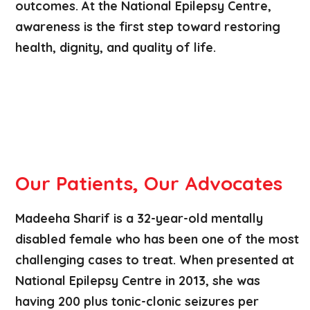
outcomes. At the National Epilepsy Centre,
awareness is the first step toward restoring
health, dignity, and quality of life.
Our Patients, Our Advocates
Madeeha Sharif is a 32-year-old mentally
disabled female who has been one of the most
challenging cases to treat. When presented at
National Epilepsy Centre in 2013, she was
having 200 plus tonic-clonic seizures per