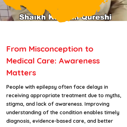
From Misconception to
Medical Care: Awareness
Matters
People with epilepsy often face delays in
receiving appropriate treatment due to myths,
stigma, and lack of awareness. Improving
understanding of the condition enables timely
diagnosis, evidence-based care, and better