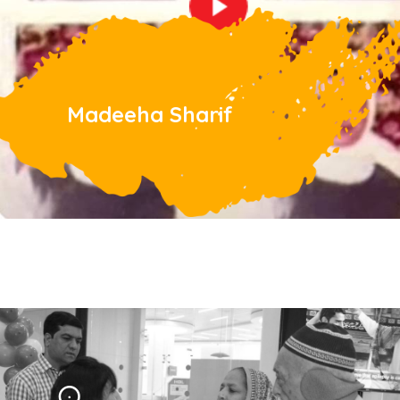
Madeeha Sharif