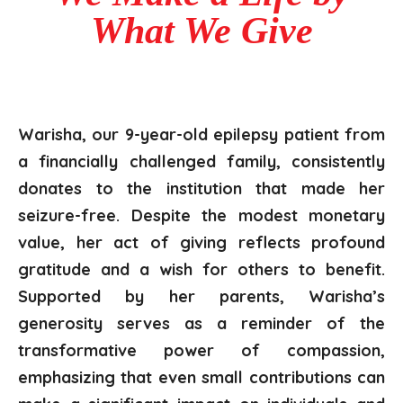
What We Give
Warisha, our 9-year-old epilepsy patient from
a financially challenged family, consistently
donates to the institution that made her
seizure-free. Despite
the modest monetary
value, her act of giving reflects profound
gratitude and a wish for others to benefit.
Supported by her parents, Warisha’s
generosity serves as a reminder of the
transformative power of compassion,
emphasizing that even small contributions can