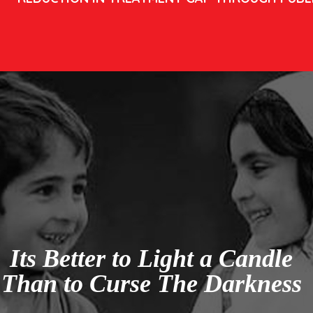
Its Better to Light a Candle
Than to Curse The Darkness