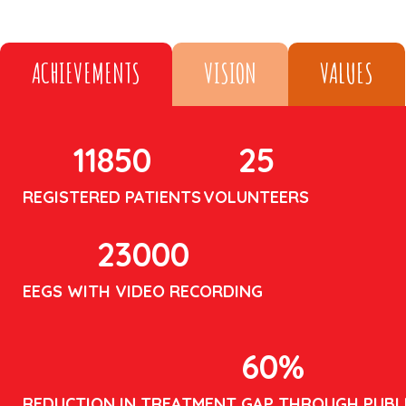
ACHIEVEMENTS
VISION
VALUES
11850
25
REGISTERED PATIENTS
VOLUNTEERS
23000
EEGS WITH VIDEO RECORDING
60
%
REDUCTION IN TREATMENT GAP THROUGH PUBL