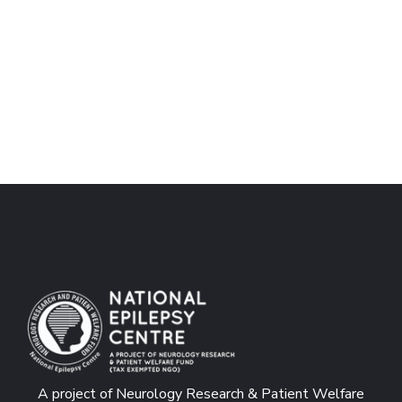
A project of Neurology Research & Patient Welfare