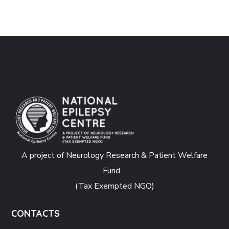
A project of Neurology Research & Patient Welfare
Fund
(Tax Exempted NGO)
CONTACTS