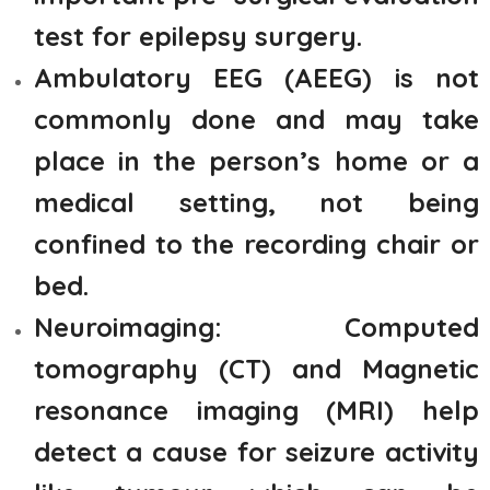
test for epilepsy surgery.
Ambulatory EEG (AEEG) is not
commonly done and may take
place in the person’s home or a
medical setting, not being
confined to the recording chair or
bed.
Neuroimaging: Computed
tomography (CT) and Magnetic
resonance imaging (MRI) help
detect a cause for seizure activity