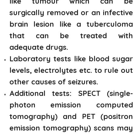
like tumour which can be
surgically removed or an infective
brain lesion like a tuberculoma
that can be treated with
adequate drugs.
Laboratory tests like blood sugar
levels, electrolytes etc. to rule out
other causes of seizures.
Additional tests: SPECT (single-
photon emission computed
tomography) and PET (positron
emission tomography) scans may