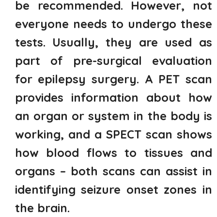
be recommended. However, not
everyone needs to undergo these
tests. Usually, they are used as
part of pre-surgical evaluation
for epilepsy surgery. A PET scan
provides information about how
an organ or system in the body is
working, and a SPECT scan shows
how blood flows to tissues and
organs – both scans can assist in
identifying seizure onset zones in
the brain.