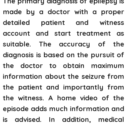
The primary diagnosis of epilepsy is
made by a doctor with a proper
detailed patient and witness
account and start treatment as
suitable. The accuracy of the
diagnosis is based on the pursuit of
the doctor to obtain maximum
information about the seizure from
the patient and importantly from
the witness. A home video of the
episode adds much information and
is advised. In addition, medical