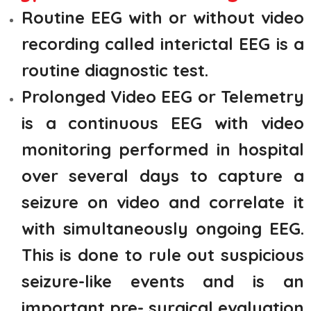
Routine EEG with or without video
recording called interictal EEG is a
routine diagnostic test.
Prolonged Video EEG or Telemetry
is a continuous EEG with video
monitoring performed in hospital
over several days to capture a
seizure on video and correlate it
with simultaneously ongoing EEG.
This is done to rule out suspicious
seizure-like events and is an
important pre- surgical evaluation