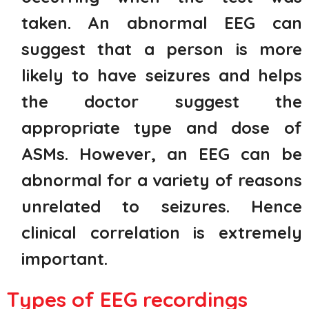
taken. An abnormal EEG can
suggest that a person is more
likely to have seizures and helps
the doctor suggest the
appropriate type and dose of
ASMs. However, an EEG can be
abnormal for a variety of reasons
unrelated to seizures. Hence
clinical correlation is extremely
important.
Types of EEG recordings