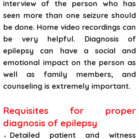
interview of the person who has
seen more than one seizure should
be done. Home video recordings can
be very helpful. Diagnosis of
epilepsy can have a social and
emotional impact on the person as
well as family members, and
counseling is extremely important.
Requisites for proper
diagnosis of epilepsy
Detailed patient and witness