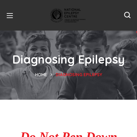
Diagnosing Epilepsy
HOME
DIAGNOSING EPILEPSY
Do Not Pen Down