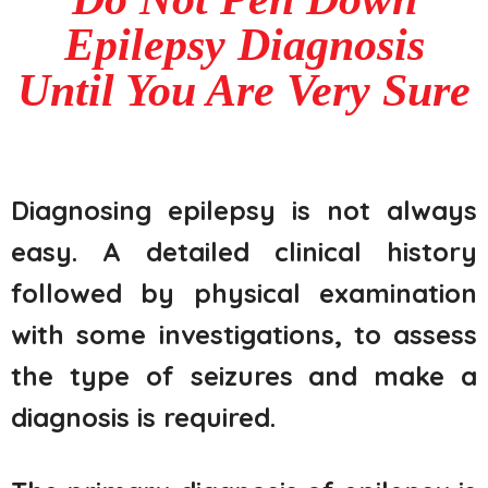
Epilepsy Diagnosis
Until You Are Very Sure
Diagnosing epilepsy is not always
easy. A detailed clinical history
followed by physical examination
with some investigations, to assess
the type of seizures and make a
diagnosis is required.