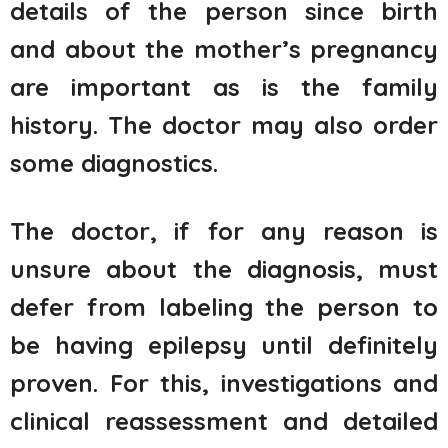
details of the person since birth
and about the mother’s pregnancy
are important as is the family
history. The doctor may also order
some diagnostics.
The doctor, if for any reason is
unsure about the diagnosis, must
defer from labeling the person to
be having epilepsy until definitely
proven. For this, investigations and
clinical reassessment and detailed