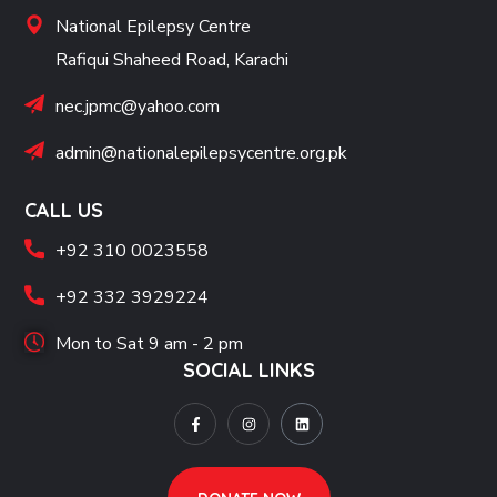
National Epilepsy Centre
Rafiqui Shaheed Road, Karachi
nec.jpmc@yahoo.com
admin@nationalepilepsycentre.org.pk
CALL US
+92 310 0023558
+92 332 3929224
Mon to Sat 9 am - 2 pm
SOCIAL LINKS