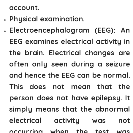
account.
Physical examination.
Electroencephalogram (EEG): An
EEG examines electrical activity in
the brain. Electrical changes are
often only seen during a seizure
and hence the EEG can be normal.
This does not mean that the
person does not have epilepsy. It
simply means that the abnormal
electrical activity was not
occurring when the test was