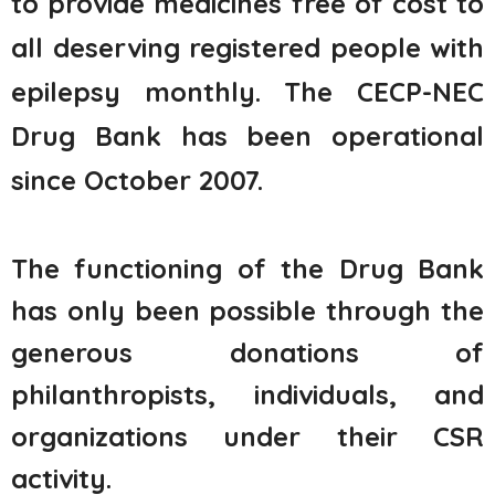
to provide medicines free of cost to
all deserving registered people with
epilepsy
monthly
. The CECP-NEC
Drug Bank has been operational
since October 2007.
The functioning of the Drug Bank
has only been possible through the
generous donations of
philanthropists, individuals, and
organizations under their CSR
activity.