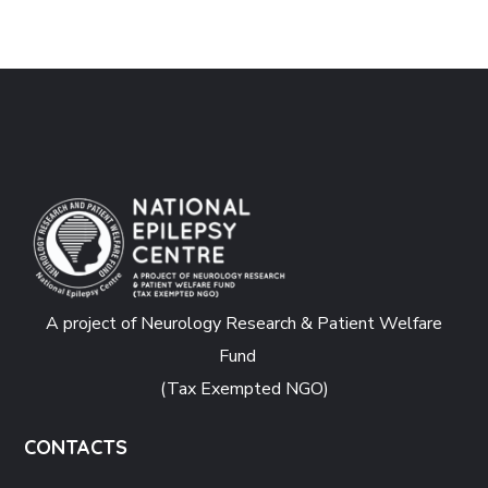
A project of Neurology Research & Patient Welfare
Fund
(Tax Exempted NGO)
CONTACTS