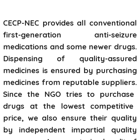
CECP-NEC provides all conventional
first-generation anti-seizure
medications and some newer drugs.
Dispensing of quality-assured
medicines is ensured by
purchasing
medicines from reputable suppliers.
Since the NGO tries to
purchase
drugs at the lowest competitive
price, we also ensure their quality
by independent impartial quality