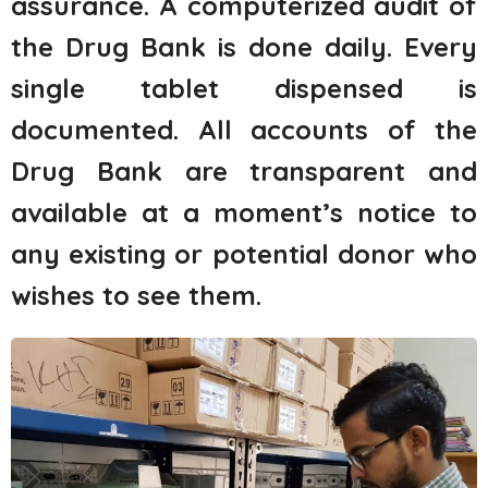
assurance. A computerized audit of
the Drug Bank is done daily. Every
single tablet dispensed is
documented. All accounts of the
Drug Bank are transparent and
available at a moment’s notice to
any existing or potential donor who
wishes to see them.