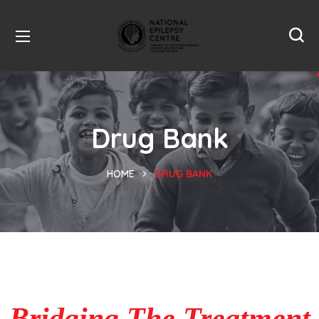
Drug Bank
HOME
DRUG BANK
Bridging The Treatment