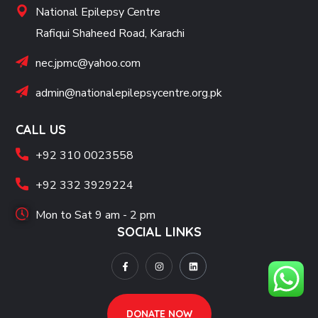
National Epilepsy Centre
Rafiqui Shaheed Road, Karachi
nec.jpmc@yahoo.com
admin@nationalepilepsycentre.org.pk
CALL US
+92 310 0023558
+92 332 3929224
Mon to Sat 9 am - 2 pm
SOCIAL LINKS
DONATE NOW