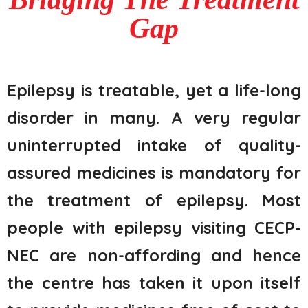
Gap
Epilepsy is treatable, yet a life-long
disorder in many. A very regular
uninterrupted intake of quality-
assured medicines is mandatory for
the treatment of epilepsy. Most
people with epilepsy visiting CECP-
NEC are non-affording and hence
the centre has taken it upon itself