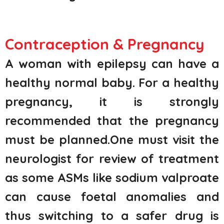
Contraception & Pregnancy
A woman with epilepsy can have a
healthy normal baby. For a healthy
pregnancy, it is strongly
recommended that the pregnancy
must be planned.One must visit the
neurologist for review of treatment
as some ASMs like sodium valproate
can cause foetal anomalies and
thus switching to a safer drug is