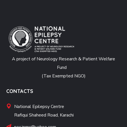
A project of Neurology Research & Patient Welfare
Fund
(Tax Exempted NGO)
CONTACTS
National Epilepsy Centre
Rafiqui Shaheed Road, Karachi