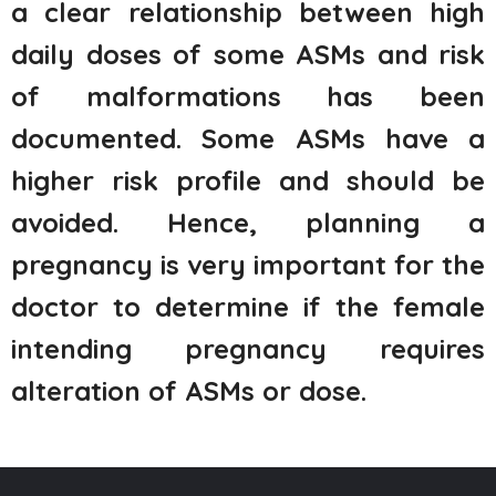
a clear relationship between high
daily doses of some ASMs and risk
of malformations has been
documented. Some ASMs have a
higher risk profile and should be
avoided. Hence, planning a
pregnancy is very important for the
doctor to determine if the female
intending pregnancy requires
alteration of ASMs or dose.