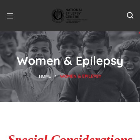
Women & Epilepsy
HOME
WOMEN & EPILEPSY
Special Considerations