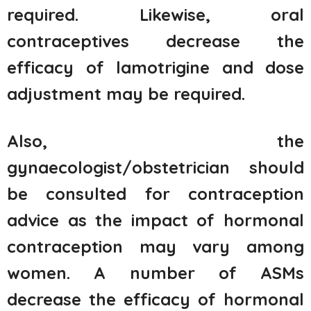
required. Likewise, oral
contraceptives decrease the
efficacy of lamotrigine and dose
adjustment may be required.
Also, the
gynaecologist/obstetrician should
be consulted for contraception
advice as the impact of hormonal
contraception may vary among
women. A number of ASMs
decrease the efficacy of hormonal