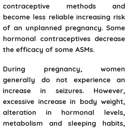
contraceptive methods and
become less reliable increasing risk
of an unplanned pregnancy. Some
hormonal contraceptives decrease
the efficacy of some ASMs.
During pregnancy, women
generally do not experience an
increase in seizures. However,
excessive increase in body weight,
alteration in hormonal levels,
metabolism and sleeping habits,