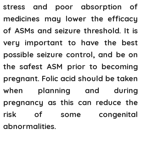
stress and poor absorption of
medicines may lower the efficacy
of ASMs and seizure threshold. It is
very important to have the best
possible seizure control, and be on
the safest ASM prior to becoming
pregnant. Folic acid should be taken
when planning and during
pregnancy as this can reduce the
risk of some congenital
abnormalities.