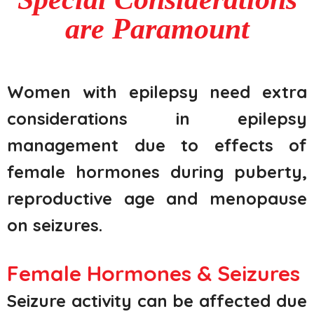
are Paramount
Women with epilepsy need extra
considerations in epilepsy
management due to effects of
female hormones during puberty,
reproductive age and menopause
on seizures.
Female Hormones & Seizures
Seizure activity can be affected due