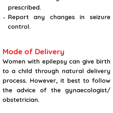
prescribed.
Report any changes in seizure
control.
Mode of Delivery
Women with epilepsy can give birth
to a child through natural delivery
process. However, it best to follow
the advice of the gynaecologist/
obstetrician.