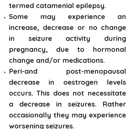
termed catamenial epilepsy.
Some may experience an
increase, decrease or no change
in seizure activity during
pregnancy, due to hormonal
change and/or medications.
Peri-and post-menopausal
decrease in oestrogen levels
occurs. This does not necessitate
a decrease in seizures. Rather
occasionally they may experience
worsening seizures.