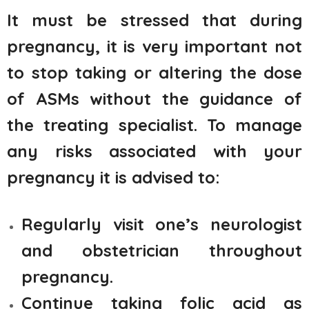
It must be stressed that during
pregnancy, it is very important not
to stop taking or altering the dose
of ASMs without the guidance of
the treating specialist. To manage
any risks associated with your
pregnancy it is advised to:
Regularly visit one’s neurologist
and obstetrician throughout
pregnancy.
Continue taking folic acid as