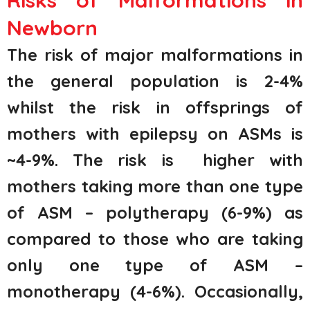
Risks of Malformations in
Newborn
The risk of major malformations in
the general population is 2-4%
whilst the risk in offsprings of
mothers with epilepsy on ASMs is
~4-9%. The risk is higher with
mothers taking more than one type
of ASM – polytherapy (6-9%) as
compared to those who are taking
only one type of ASM –
monotherapy (4-6%). Occasionally,