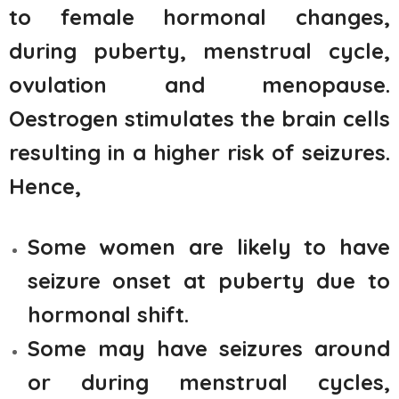
to female hormonal changes,
during puberty, menstrual cycle,
ovulation and menopause.
Oestrogen stimulates the brain cells
resulting in a higher risk of seizures.
Hence,
Some women are likely to have
seizure onset at puberty due to
hormonal shift.
Some may have seizures around
or during menstrual cycles,