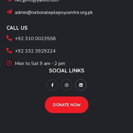
nec.jpmc@yahoo.com
admin@nationalepilepsycentre.org.pk
CALL US
+92 310 0023558
+92 332 3929224
Mon to Sat 9 am - 2 pm
SOCIAL LINKS
DONATE NOW