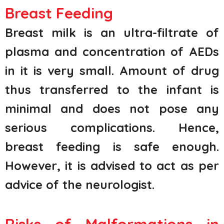
Breast Feeding
Breast milk is an ultra-filtrate of
plasma and concentration of AEDs
in it is very small. Amount of drug
thus transferred to the infant is
minimal and does not pose any
serious complications. Hence,
breast feeding is safe enough.
However, it is advised to act as per
advice of the neurologist.