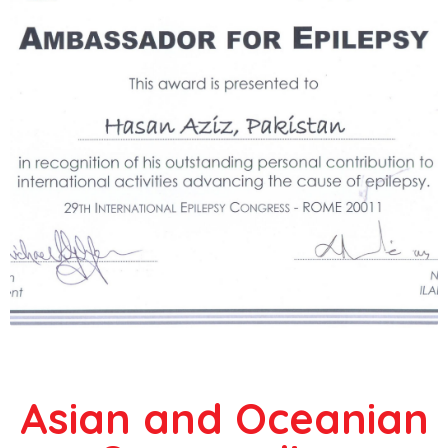
Asian and Oceanian