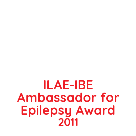
ILAE-IBE
Ambassador for
Epilepsy Award
2011