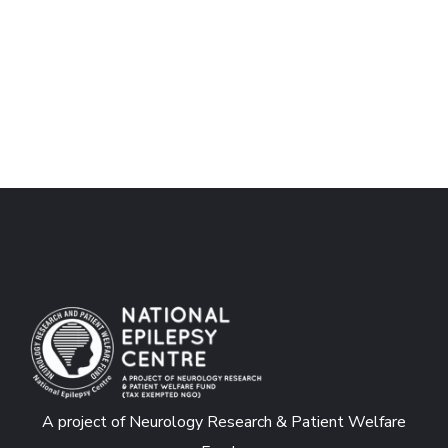
A project of Neurology Research & Patient Welfare