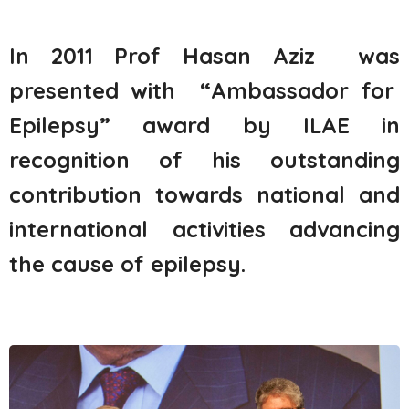
In 2011
Prof Hasan
Aziz was
presented
with
“
Ambassador for
Epilepsy”
award by ILAE
in
recognition of
his
outstanding
contribution towards national and
international activities
advancing
the cause of epilepsy
.