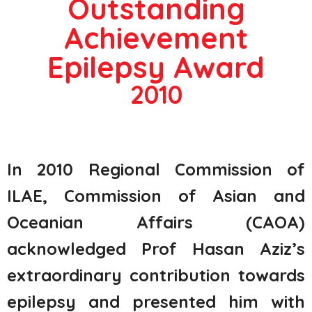
Outstanding
Achievement
Epilepsy Award
2010
In 2010 Regional Commission of
ILAE, Commission of Asian and
Oceanian Affairs (
CAOA
)
acknowledged Prof Hasan Aziz’s
extraordinary contribution towards
epilepsy and presented him with