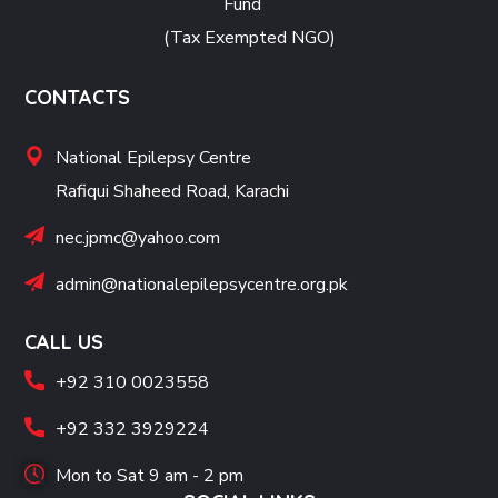
Fund
(Tax Exempted NGO)
CONTACTS
National Epilepsy Centre
Rafiqui Shaheed Road, Karachi
nec.jpmc@yahoo.com
admin@nationalepilepsycentre.org.pk
CALL US
+92 310 0023558
+92 332 3929224
Mon to Sat 9 am - 2 pm