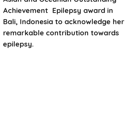
Achievement Epilepsy
award in
Bali, Indonesia to acknowledge her
remarkable
contribution towards
epilepsy
.