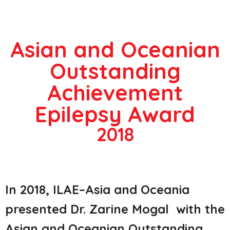
Asian and Oceanian
Outstanding
Achievement
Epilepsy Award
2018
In 201
8,
ILAE
–
Asia and Oceania
presented
Dr. Zarine
Mogal
with the
Asian and Oceanian Outstanding