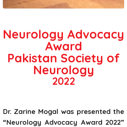
Neurology Advocacy
Award
Pakistan Society of
Neurology
2022
Dr. Zarine Mogal was presented the
“Neurology Advocacy Award 2022”