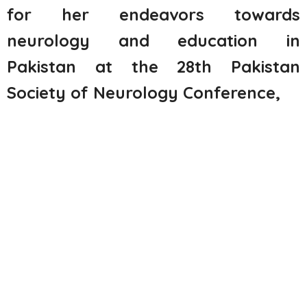
for her endeavors towards
neurology and education in
Pakistan at the 28
th
Pakistan
Society of Neurology Conference,