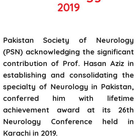
2019
Pakistan Society of Neurology
(PSN) acknowledging the significant
contribution of Prof. Hasan Aziz in
establishing
and
consolidating
the
specialty of Neurology in Pakistan,
conferred him with lifetime
achievement award at its 26th
Neurology Conference held in
Karachi in 2019.