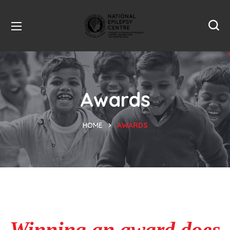
Awards
HOME
AWARDS
Winning an award does