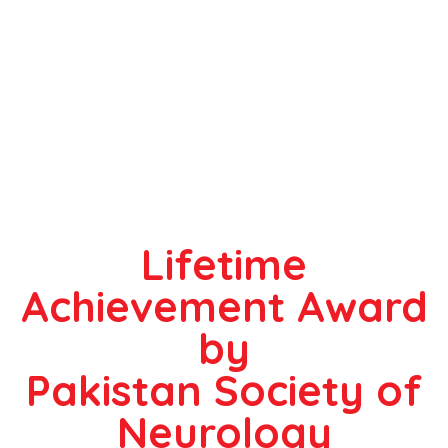
Lifetime
Achievement Award
by
Pakistan Society of
Neurology