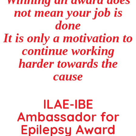
not mean your job is
done
It is only a motivation to
continue working
harder towards the
cause
ILAE-IBE
Ambassador for
Epilepsy Award