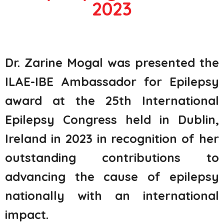
2023
Dr. Zarine
Mogal
was presented the
ILAE-IBE Ambassador for Epilepsy
award at the 25
th
International
Epilepsy Congress held in Dublin,
Ireland in 2023 in recognition of her
outstanding contributions to
advancing the cause of epilepsy
nationally with an international
impa
ct.