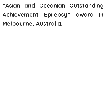
“Asian and Oceanian Outstanding
Achievement Epilepsy” award in
Melbourne, Australia
.