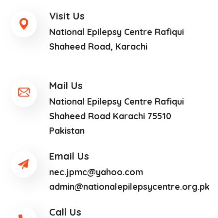
Visit Us
National Epilepsy Centre Rafiqui
Shaheed Road, Karachi
Mail Us
National Epilepsy Centre Rafiqui
Shaheed Road Karachi 75510
Pakistan
Email Us
nec.jpmc@yahoo.com
admin@nationalepilepsycentre.org.pk
Call Us