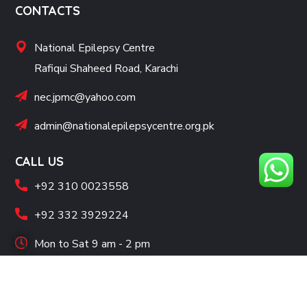
CONTACTS
National Epilepsy Centre
Rafiqui Shaheed Road, Karachi
nec.jpmc@yahoo.com
admin@nationalepilepsycentre.org.pk
CALL US
+92 310 0023558
+92 332 3929224
Mon to Sat 9 am - 2 pm
SOCIAL LINKS