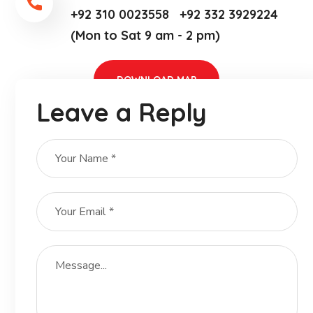
+92 310 0023558 +92 332 3929224
(Mon to Sat 9 am - 2 pm)
DOWNLOAD MAP
Leave a Reply