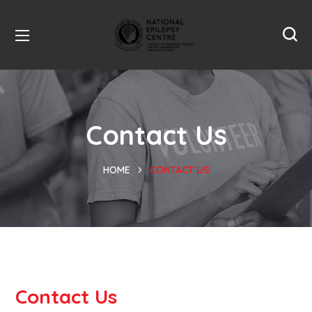
Contact Us
HOME
CONTACT US
Contact Us