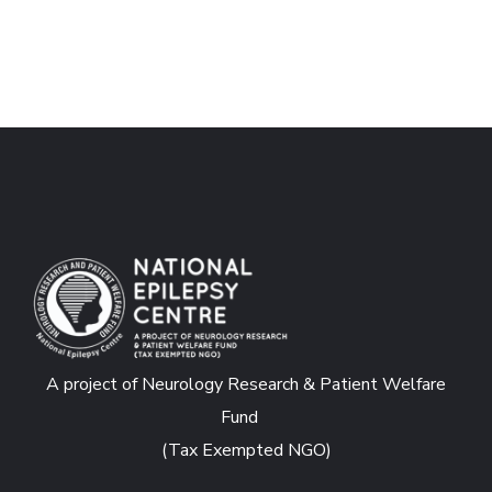
A project of Neurology Research & Patient Welfare
Fund
(Tax Exempted NGO)