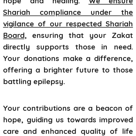
hope and healing.
We ensure
Shariah compliance under the
vigilance of our respected Shariah
Board,
ensuring that your Zakat
directly supports those in need.
Your donations make a difference,
offering a brighter future to those
battling epilepsy.
Your contributions are a beacon of
hope, guiding us towards improved
care and enhanced quality of life