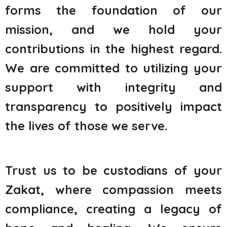
forms the foundation of our
mission, and we hold your
contributions in the highest regard.
We are committed to utilizing your
support with integrity and
transparency to positively impact
the lives of those we serve.
Trust us to be custodians of your
Zakat, where compassion meets
compliance, creating a legacy of