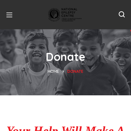
Donate
HOME
DONATE
Your Help Will Make A