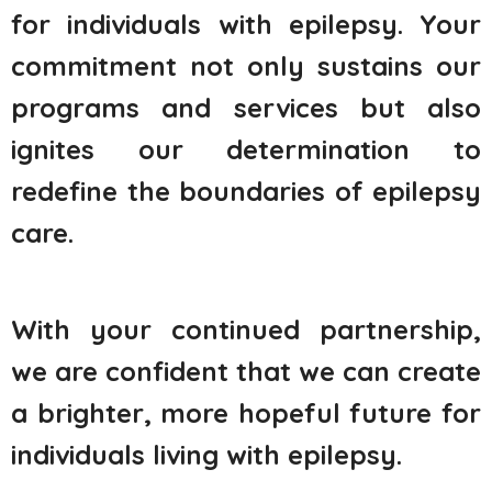
for individuals with epilepsy. Your
commitment not only sustains our
programs and services but also
ignites our determination to
redefine the boundaries of epilepsy
care.
With your continued partnership,
we are confident that we can create
a brighter, more hopeful future for
individuals living with epilepsy.