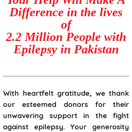
Difference in the lives
of
2.2 Million People with
Epilepsy in Pakistan
With heartfelt gratitude, we thank
our esteemed donors for their
unwavering support in the fight
against epilepsy. Your generosity