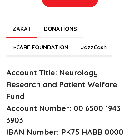
ZAKAT
DONATIONS
I-CARE FOUNDATION
JazzCash
Account Title: Neurology
Research and Patient Welfare
Fund
Account Number: 00 6500 1943
3903
IBAN Number: PK75 HABB 0000