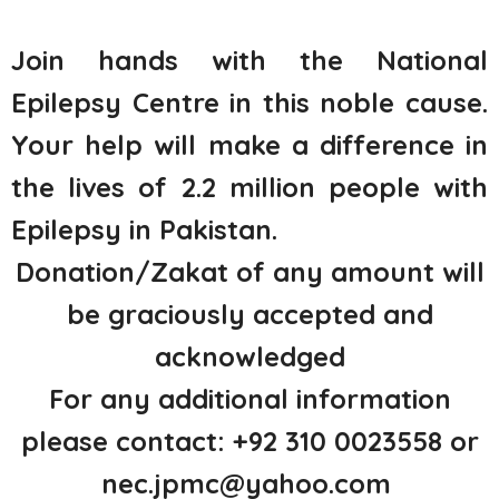
Join hands with the National
Epilepsy Centre in this noble cause.
Your help will make a difference in
the lives of 2.2 million people with
Epilepsy in Pakistan.
Donation/Zakat of any amount will
be graciously accepted and
acknowledged
For any additional information
please contact: +92 310 0023558 or
nec.jpmc@yahoo.com