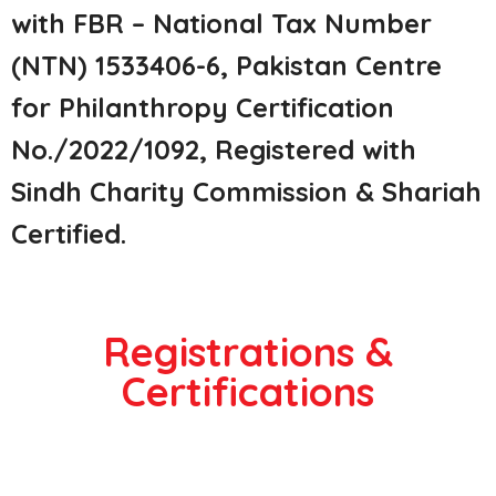
with FBR – National Tax Number
(NTN) 1533406-6, Pakistan Centre
for Philanthropy Certification
No./2022/1092, Registered with
Sindh Charity Commission & Shariah
Certified.
Registrations &
Certifications