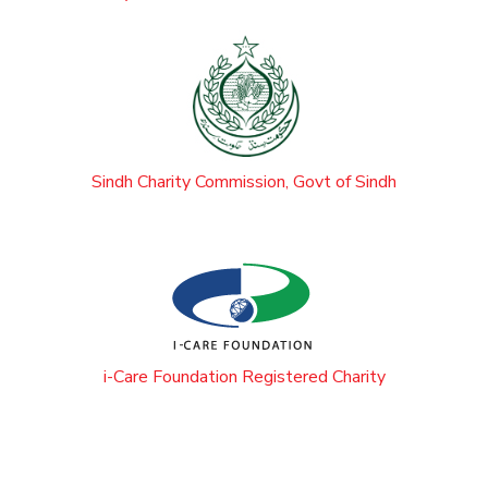
Sindh Charity Commission, Govt of Sindh
i-Care Foundation Registered Charity