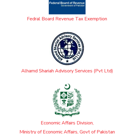
Fedral Board Revenue Tax Exemption
Alhamd Shariah Advisory Services (Pvt Ltd)
Economic Affairs Division,
Ministry of Economic Affairs, Govt of Pakistan