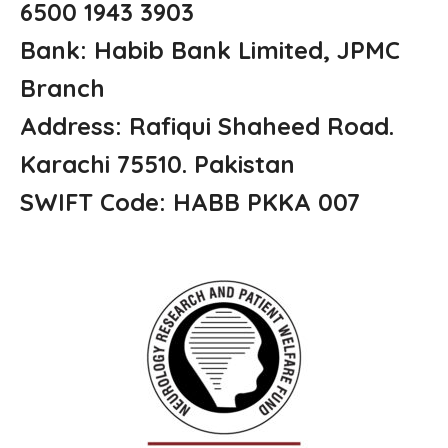
6500 1943 3903
Bank: Habib Bank Limited, JPMC
Branch
Address: Rafiqui Shaheed Road.
Karachi 75510. Pakistan
SWIFT Code: HABB PKKA 007