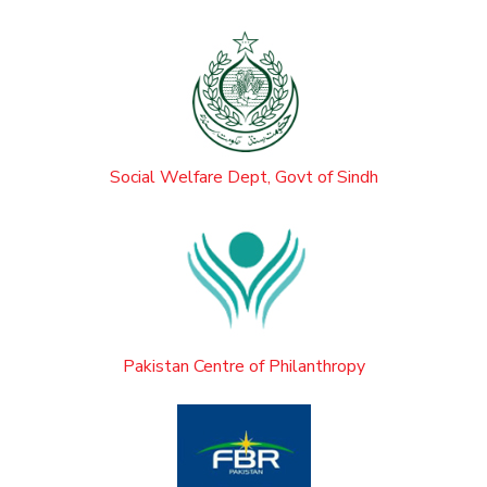
Social Welfare Dept, Govt of Sindh
Pakistan Centre of Philanthropy