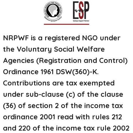
NRPWF is a registered NGO under
the Voluntary Social Welfare
Agencies (Registration and Control)
Ordinance 1961 DSW(360)-K.
Contributions are tax exempted
under sub-clause (c) of the clause
(36) of section 2 of the income tax
ordinance 2001 read with rules 212
and 220 of the income tax rule 2002