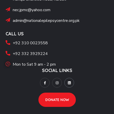
nec.jpmc@yahoo.com
admin@nationalepilepsycentre.org.pk
CALL US
+92 310 0023558
+92 332 3929224
Mon to Sat 9 am - 2 pm
SOCIAL LINKS
DONATE NOW