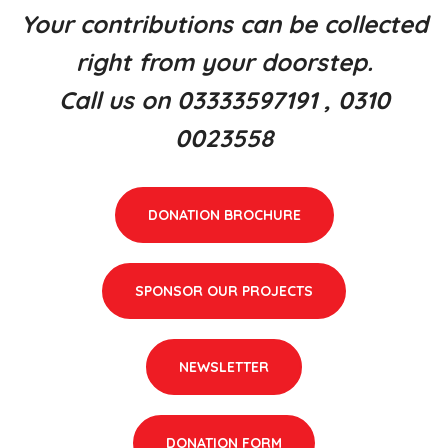
Your contributions can be collected
right from your doorstep.
Call us on 03333597191 , 0310
0023558
DONATION BROCHURE
SPONSOR OUR PROJECTS
NEWSLETTER
DONATION FORM