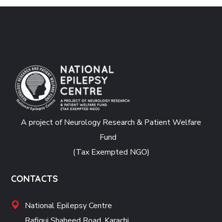
A project of Neurology Research & Patient Welfare
Fund
(Tax Exempted NGO)
CONTACTS
National Epilepsy Centre
Rafiqui Shaheed Road, Karachi