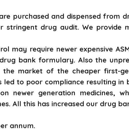
are purchased and dispensed from dr
r stringent drug audit. We provide 
ntrol may require newer expensive ASM
 drug bank formulary. Also the unpre
 the market of the cheaper first-gen
led to poor compliance resulting in b
on newer generation medicines, whi
es. All this has increased our drug b
per annum.