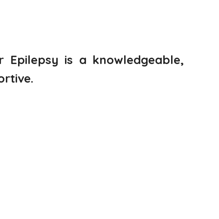
or Epilepsy is a knowledgeable,
rtive.