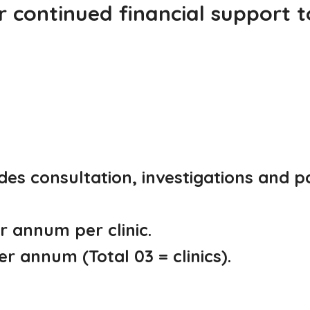
 continued financial support 
des consultation, investigations and 
 annum per clinic.
r annum (Total 03 = clinics).