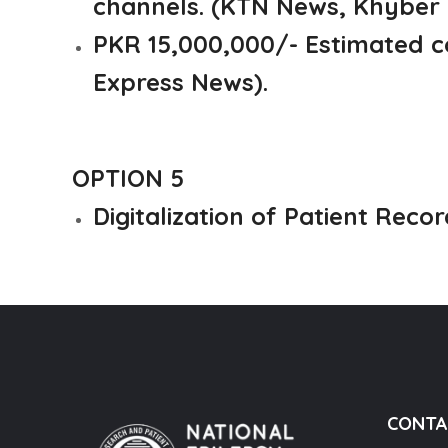
channels. (KTN News, Khyber
PKR 15,000,000/- Estimated c
Express News).
OPTION 5
Digitalization of Patient Recor
CONTA