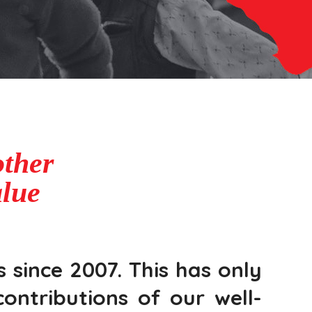
ther
alue
 since 2007. This has only
ontributions of our well-