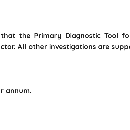
 that the Primary Diagnostic Tool f
r. All other investigations are suppo
er annum.