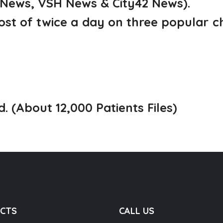
 News, VSH News & City42 News).
ost of twice a day on three popular 
d. (About 12,000 Patients Files)
CTS
CALL US