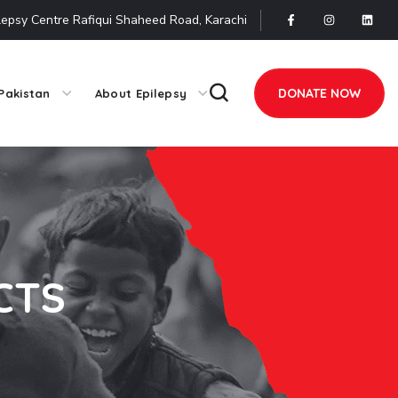
lepsy Centre Rafiqui Shaheed Road, Karachi
DONATE NOW
Pakistan
About Epilepsy
CTS