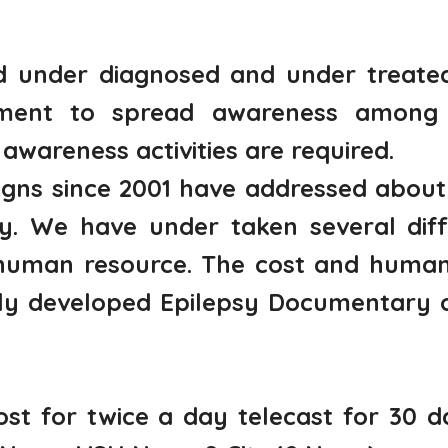
ed under diagnosed and under treate
tment to spread awareness among m
awareness activities are required.
ns since 2001 have addressed about 
 We have under taken several diffe
human resource. The cost and human 
lly developed Epilepsy Documentary 
st for twice a day telecast for 30 d