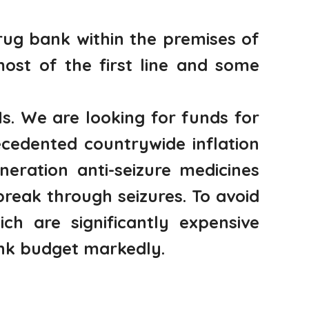
ug bank within the premises of
most of the first line and some
s. We are looking for funds for
cedented countrywide inflation
eration anti-seizure medicines
reak through seizures. To avoid
ch are significantly expensive
ank budget markedly.