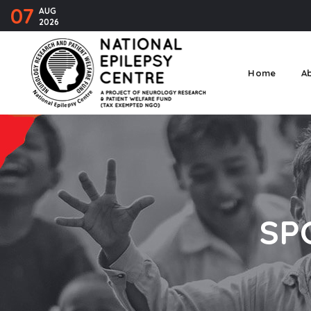
07
AUG
2026
Home
A
SP