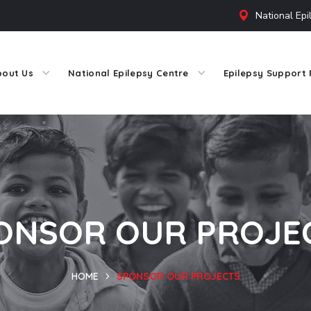
National Epi
bout Us
National Epilepsy Centre
Epilepsy Support 
ONSOR OUR PROJE
HOME
SPONSOR OUR PROJECTS