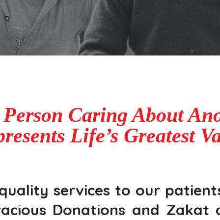
 Person Caring About Ano
resents Life’s Greatest V
ality services to our patients
acious Donations and Zakat c