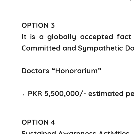
OPTION 3
It is a globally accepted fact
Committed and Sympathetic Docto
Doctors “Honorarium”
PKR 5,500,000/- estimated p
OPTION 4
Sustained Awareness Activities