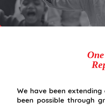
One
Rep
We have been extending qu
been possible through gr