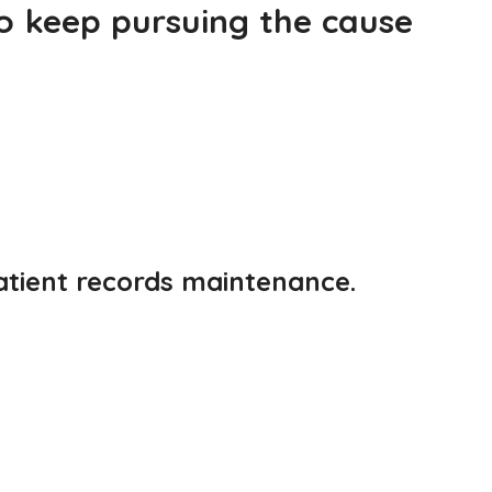
to keep pursuing the cause
patient records maintenance.