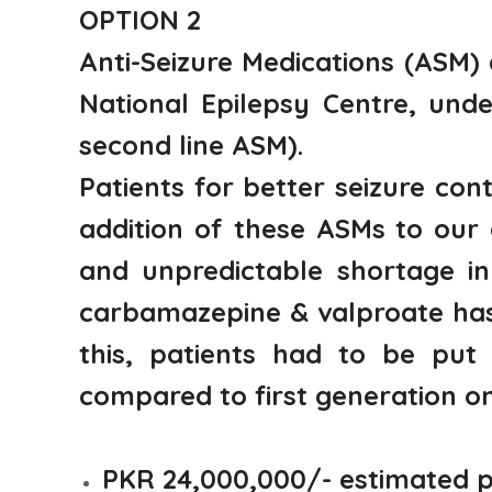
OPTION 2
Anti-Seizure Medications (ASM)
National Epilepsy Centre, unde
second line ASM).
Patients for better seizure co
addition of these ASMs to our
and unpredictable shortage in
carbamazepine & valproate has 
this, patients had to be put 
compared to first generation on
PKR 24,000,000/- estimated 