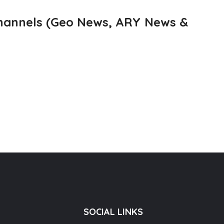
channels (Geo News, ARY News &
SOCIAL LINKS