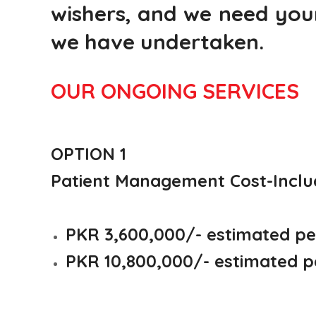
wishers, and we need your
we have undertaken.
OUR ONGOING SERVICES
OPTION 1
Patient Management Cost-
Inclu
PKR 3,600,000/- estimated per
PKR 10,800,000/- estimated pe