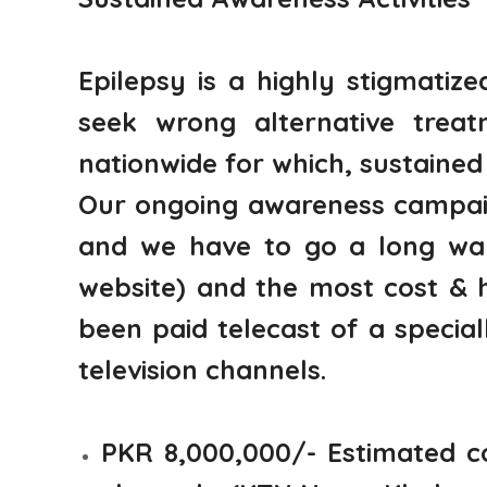
Epilepsy is a highly stigmatiz
seek wrong alternative trea
nationwide for which, sustained 
Our ongoing awareness campaig
and we have to go a long way.
website) and the most cost & 
been paid telecast of a specia
television channels.
PKR 8,000,000/- Estimated co