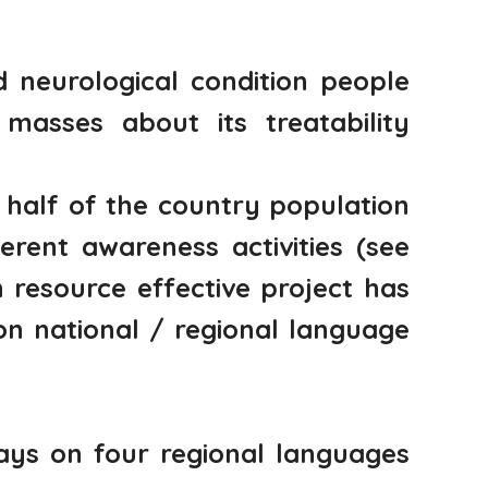
d neurological condition people
asses about its treatability
half of the country population
rent awareness activities (see
resource effective project has
on national / regional language
ays on four regional languages