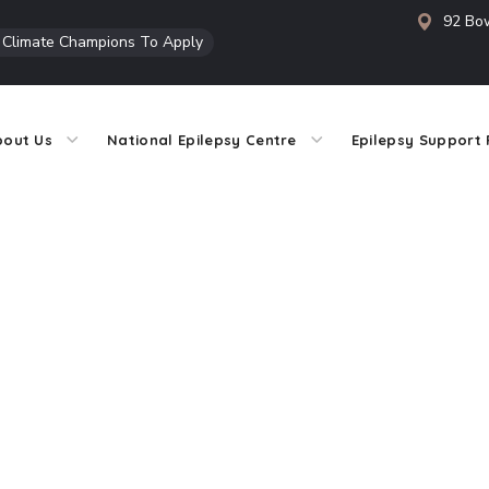
92 Bow
l Climate Champions To Apply
bout Us
National Epilepsy Centre
Epilepsy Support 