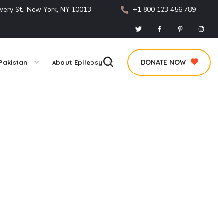
ery St., New York, NY 10013
+1 800 123 456 789
DONATE NOW
Pakistan
About Epilepsy