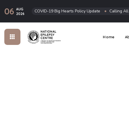
06
AUG
COVID-19 Big Hearts Policy Update
●
Calling Al
2026
Home
A