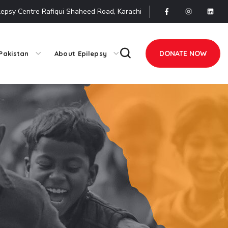
lepsy Centre Rafiqui Shaheed Road, Karachi
DONATE NOW
Pakistan
About Epilepsy