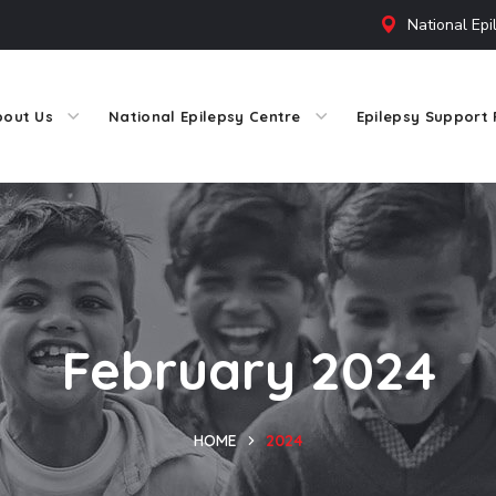
National Epi
bout Us
National Epilepsy Centre
Epilepsy Support 
February 2024
HOME
2024