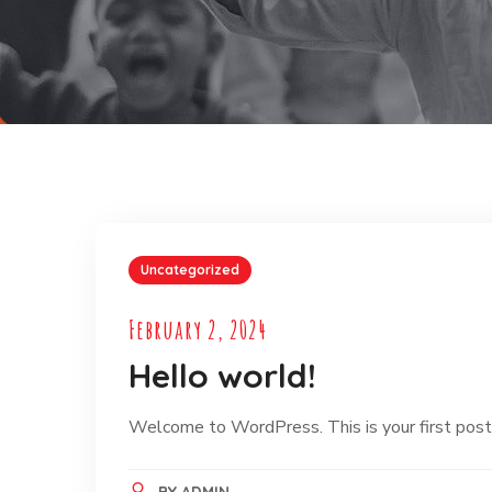
Uncategorized
February 2, 2024
Hello world!
Welcome to WordPress. This is your first post. E