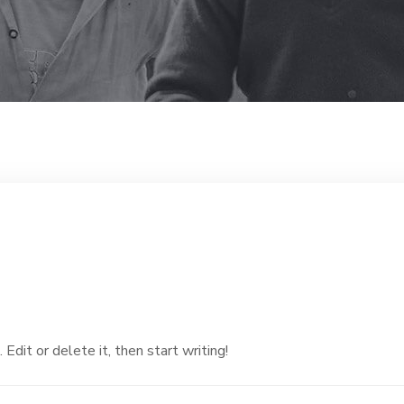
dit or delete it, then start writing!