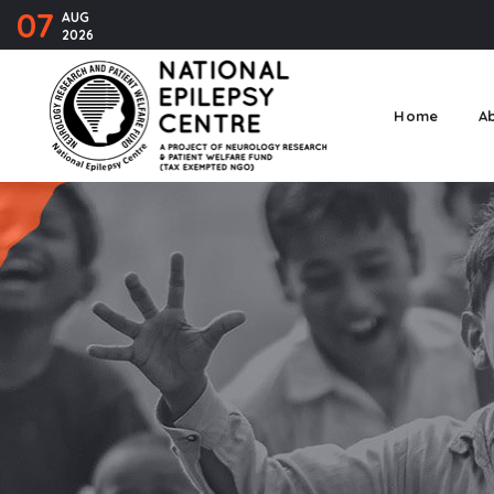
07
AUG
2026
Home
A