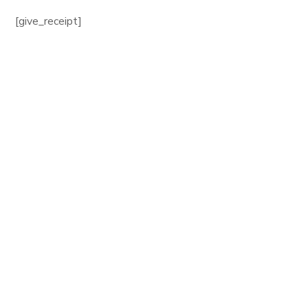
[give_receipt]