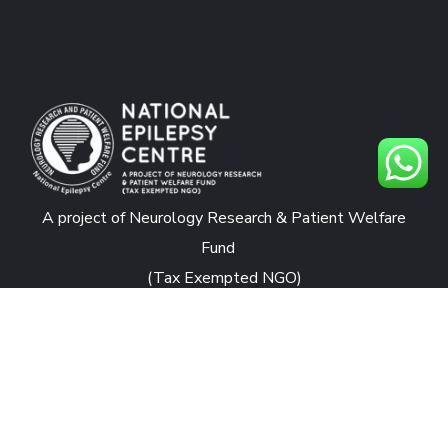
A project of Neurology Research & Patient Welfare
Fund
(Tax Exempted NGO)
CONTACTS
National Epilepsy Centre
Rafiqui Shaheed Road, Karachi