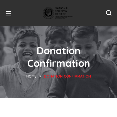
Donation
Confirmation
HOME
DONATION CONFIRMATION