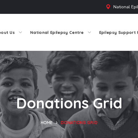
National Epi
bout Us
National Epilepsy Centre
Epilepsy Support 
Donations Grid
HOME
DONATIONS GRID