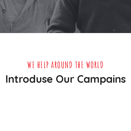
WE HELP AROUND THE WORLD
Introduse Our Campains