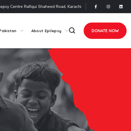
lepsy Centre Rafiqui Shaheed Road, Karachi
DONATE NOW
Pakistan
About Epilepsy