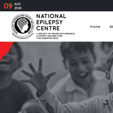
09
AUG
2026
Home
A