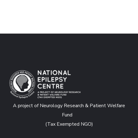
A project of Neurology Research & Patient Welfare
Fund
(Tax Exempted NGO)