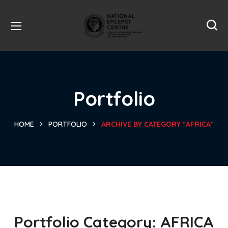
Portfolio
HOME
PORTFOLIO
ARCHIVE BY CATEGORY "AFRICA"
Portfolio Category:
AFRICA