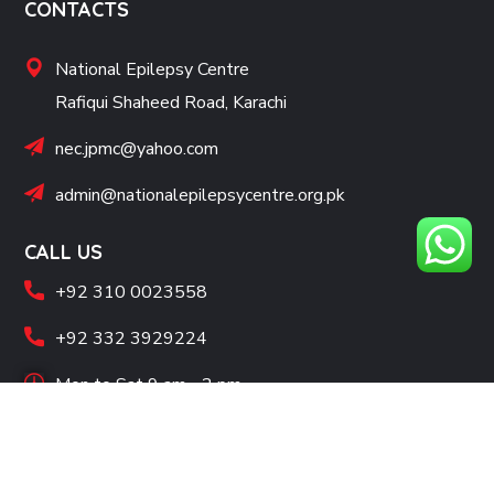
CONTACTS
National Epilepsy Centre
Rafiqui Shaheed Road, Karachi
nec.jpmc@yahoo.com
admin@nationalepilepsycentre.org.pk
CALL US
+92 310 0023558
+92 332 3929224
Mon to Sat 9 am - 2 pm
SOCIAL LINKS