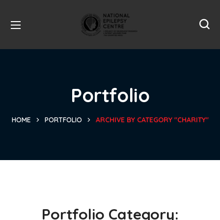
Portfolio
HOME
PORTFOLIO
ARCHIVE BY CATEGORY "CHARITY"
Portfolio Category: