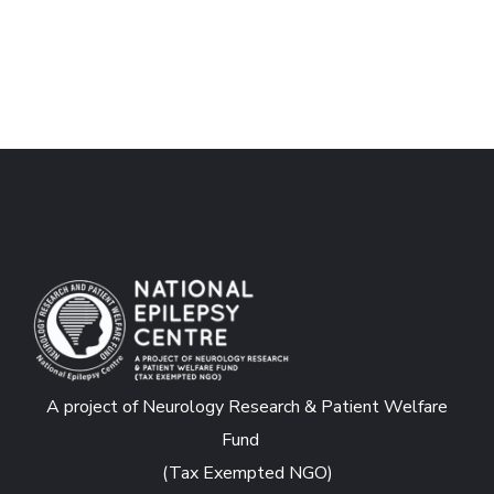
A project of Neurology Research & Patient Welfare
Fund
(Tax Exempted NGO)