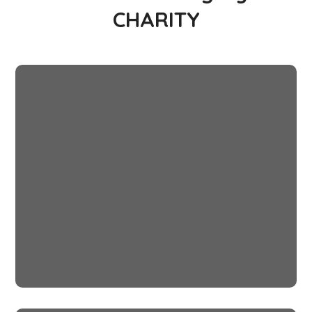
CHARITY
Little Help
#CHARITY