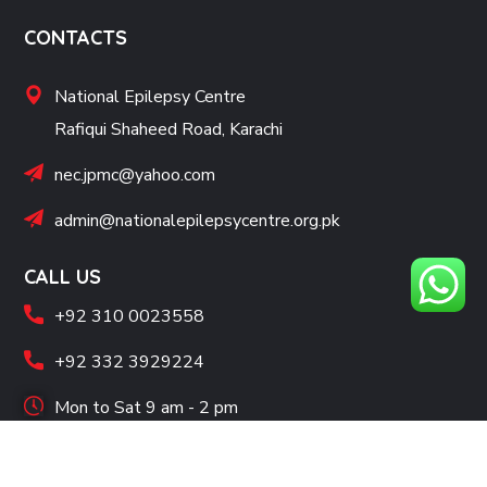
CONTACTS
National Epilepsy Centre
Rafiqui Shaheed Road, Karachi
nec.jpmc@yahoo.com
admin@nationalepilepsycentre.org.pk
CALL US
+92 310 0023558
+92 332 3929224
Mon to Sat 9 am - 2 pm
SOCIAL LINKS