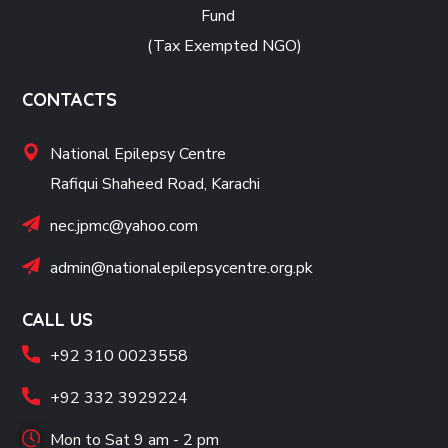
Fund
(Tax Exempted NGO)
CONTACTS
National Epilepsy Centre
Rafiqui Shaheed Road, Karachi
nec.jpmc@yahoo.com
admin@nationalepilepsycentre.org.pk
CALL US
+92 310 0023558
+92 332 3929224
Mon to Sat 9 am - 2 pm