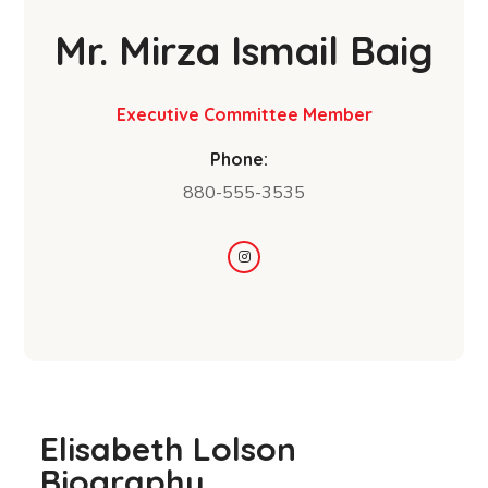
Mr. Mirza Ismail Baig
Executive Committee Member
Phone:
880-555-3535
Elisabeth Lolson
Biography