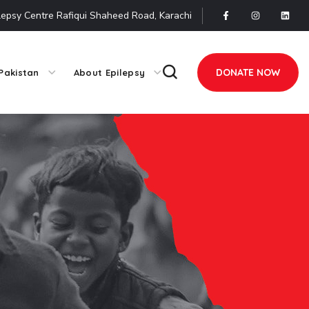
lepsy Centre Rafiqui Shaheed Road, Karachi
DONATE NOW
Pakistan
About Epilepsy