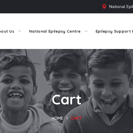
National Epi
bout Us
National Epilepsy Centre
Epilepsy Support 
Cart
HOME
CART