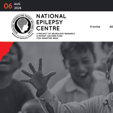
06
AUG
2026
Home
A