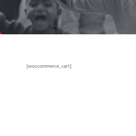
[woocommerce_cart]