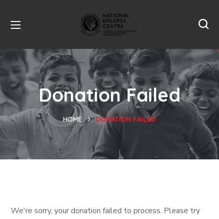
Donation Failed
HOME
DONATION FAILED
We're sorry, your donation failed to process. Please try