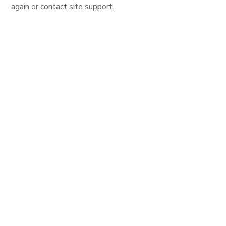
again or contact site support.