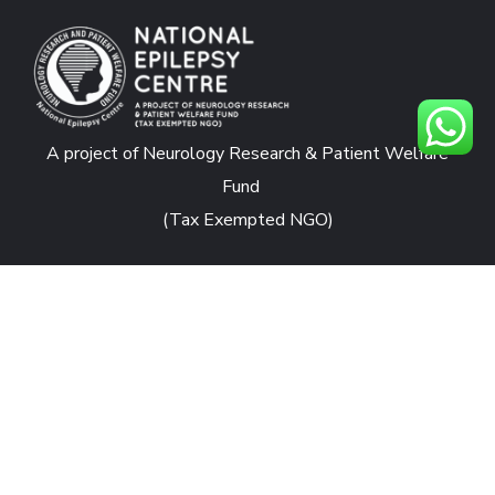
A project of Neurology Research & Patient Welfare
Fund
(Tax Exempted NGO)
CONTACTS
National Epilepsy Centre
Rafiqui Shaheed Road, Karachi
nec.jpmc@yahoo.com
admin@nationalepilepsycentre.org.pk