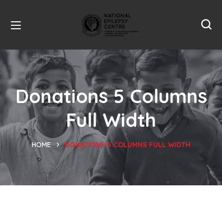
Donations 5 Columns
Full Width
HOME
DONATIONS 5 COLUMNS FULL WIDTH