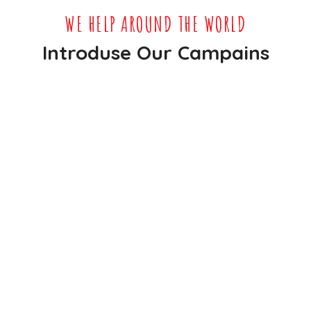
WE HELP AROUND THE WORLD
Introduse Our Campains