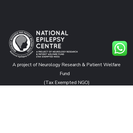
A project of Neurology Research & Patient Welfare
Fund
(Tax Exempted NGO)
CONTACTS
National Epilepsy Centre
Rafiqui Shaheed Road, Karachi