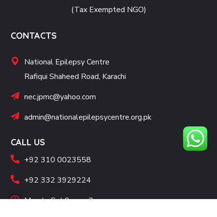
(Tax Exempted NGO)
CONTACTS
National Epilepsy Centre
Rafiqui Shaheed Road, Karachi
nec.jpmc@yahoo.com
admin@nationalepilepsycentre.org.pk
CALL US
+92 310 0023558
+92 332 3929224
Mon to Sat 9 am - 2 pm
SOCIAL LINKS