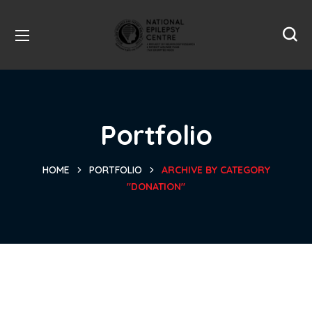
Portfolio
HOME
PORTFOLIO
ARCHIVE BY CATEGORY
"DONATION"