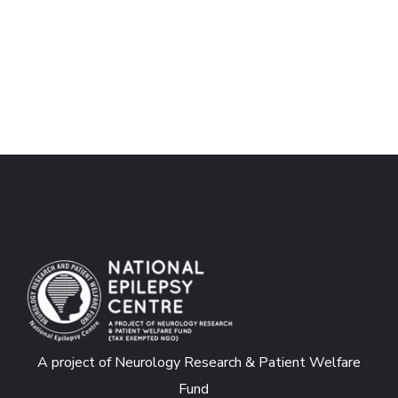
A project of Neurology Research & Patient Welfare
Fund