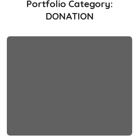
Portfolio Category:
DONATION
Rural Children
#CHARITY
#DONATION