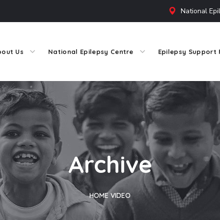
National Epi
bout Us
National Epilepsy Centre
Epilepsy Support 
Archive
HOME
VIDEO