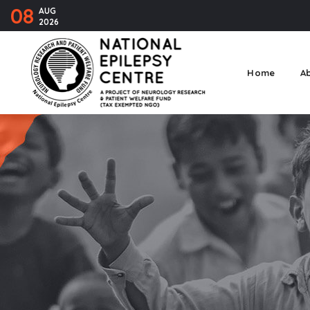
08
AUG
2026
Home
A