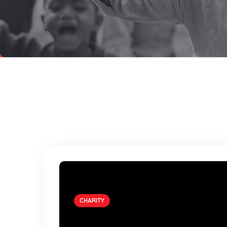
CHARITY