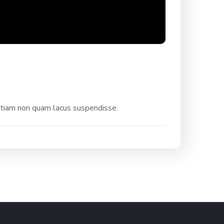
etiam non quam lacus suspendisse.