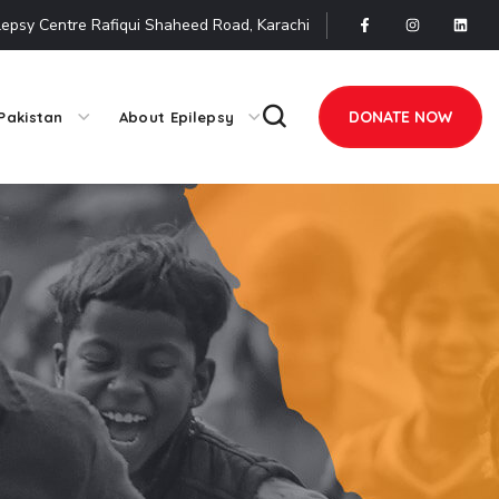
lepsy Centre Rafiqui Shaheed Road, Karachi
DONATE NOW
Pakistan
About Epilepsy