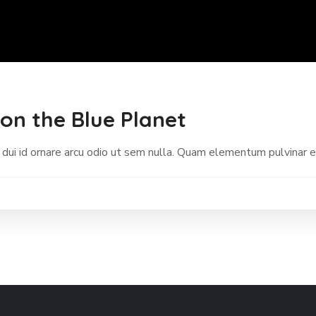
on the Blue Planet
 dui id ornare arcu odio ut sem nulla. Quam elementum pulvinar 