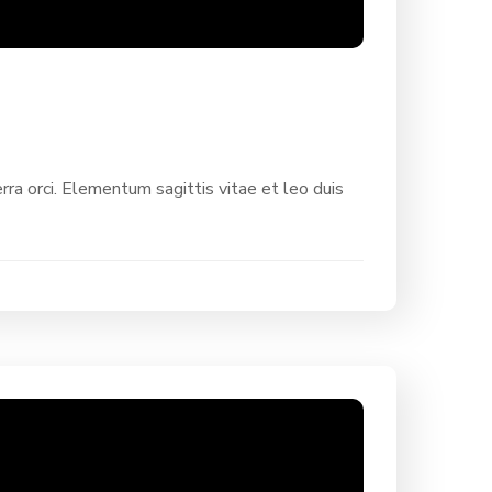
rra orci. Elementum sagittis vitae et leo duis