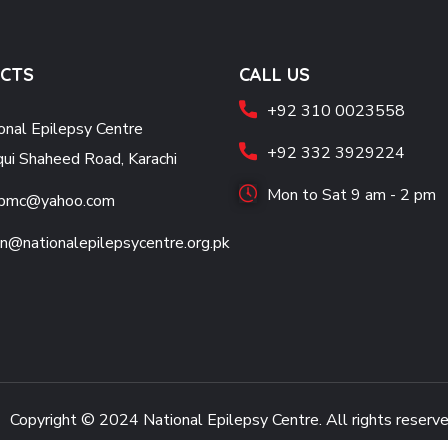
CTS
CALL US
+92 310 0023558
onal Epilepsy Centre
+92 332 3929224
qui Shaheed Road, Karachi
Mon to Sat 9 am - 2 pm
jpmc@yahoo.com
n@nationalepilepsycentre.org.pk
Copyright © 2024
National Epilepsy Centre.
All rights reserv