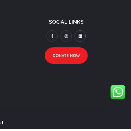
SOCIAL LINKS
DONATE NOW
ed