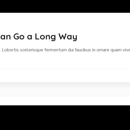
p Can Go a Long Way
 Lobortis scelerisque fermentum dui faucibus in ornare quam vive