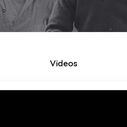
Videos