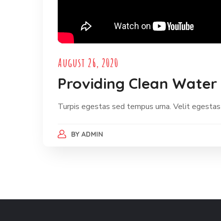
August 26, 2020
Providing Clean Water 
Turpis egestas sed tempus urna. Velit egestas
BY
ADMIN