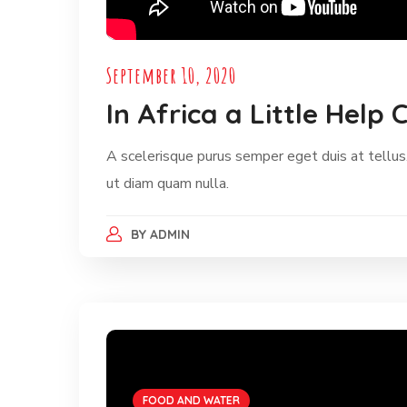
September 10, 2020
In Africa a Little Hel
A scelerisque purus semper eget duis at tellus.
ut diam quam nulla.
BY
ADMIN
FOOD AND WATER