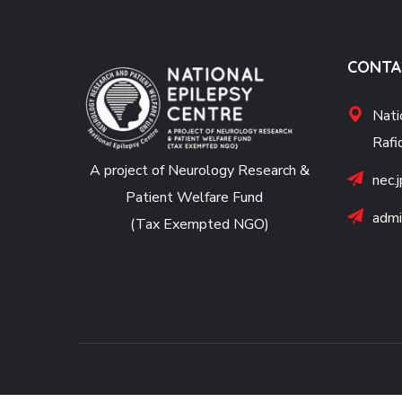
CONTA
Nati
Rafi
A project of Neurology Research &
nec.
Patient Welfare Fund
admi
(Tax Exempted NGO)