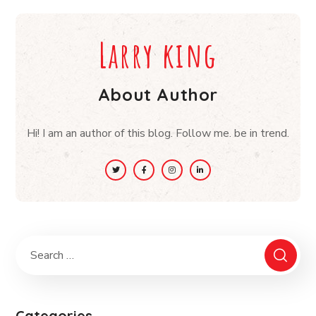
Larry king
About Author
Hi! I am an author of this blog. Follow me. be in trend.
Categories