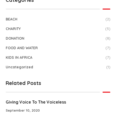
BEACH
(2)
CHARITY
(5)
DONATION
(8)
FOOD AND WATER
(7)
KIDS IN AFRICA
(7)
Uncategorized
(1)
Related Posts
Giving Voice To The Voiceless
September 10, 2020