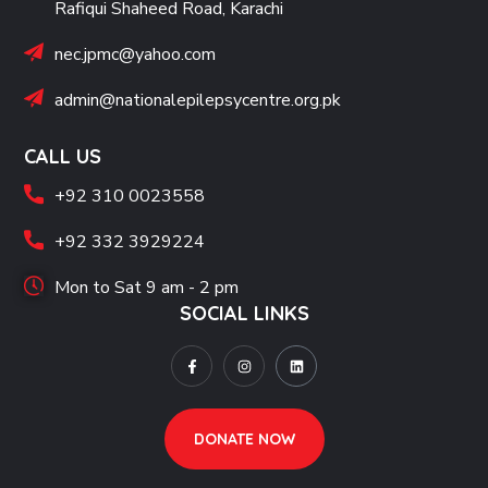
Rafiqui Shaheed Road, Karachi
nec.jpmc@yahoo.com
admin@nationalepilepsycentre.org.pk
CALL US
+92 310 0023558
+92 332 3929224
Mon to Sat 9 am - 2 pm
SOCIAL LINKS
DONATE NOW