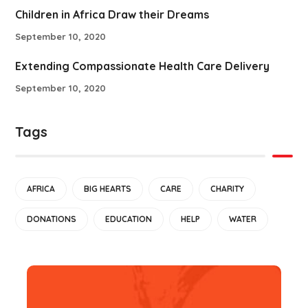
Children in Africa Draw their Dreams
September 10, 2020
Extending Compassionate Health Care Delivery
September 10, 2020
Tags
AFRICA
BIG HEARTS
CARE
CHARITY
DONATIONS
EDUCATION
HELP
WATER