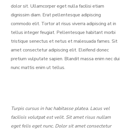
dolor sit. Ullamcorper eget nulla facilisi etiam
dignissim diam. Erat pellentesque adipiscing
commodo elit. Tortor at risus viverra adipiscing at in
tellus integer feugiat. Pellentesque habitant morbi
tristique senectus et netus et malesuada fames. Sit
amet consectetur adipiscing elit. Eleifend donec
pretium vulputate sapien. Blandit massa enim nec dui
nunc mattis enim ut tellus.
Turpis cursus in hac habitasse platea. Lacus vel
facilisis volutpat est velit. Sit amet risus nullam
eget felis eget nunc. Dolor sit amet consectetur