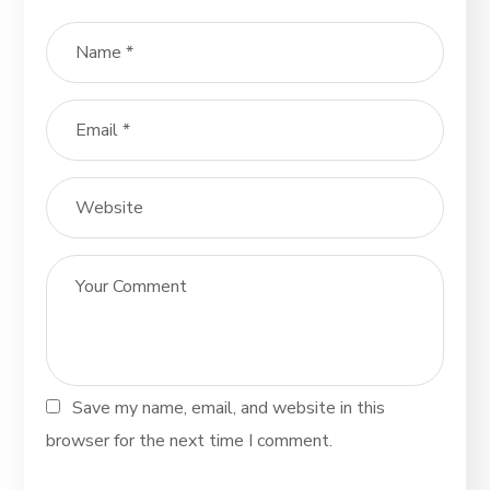
Save my name, email, and website in this
browser for the next time I comment.