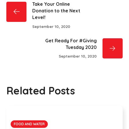
Take Your Online
Donation to the Next
Level!
September 10, 2020
Get Ready For #Giving
Tuesday 2020
September 10, 2020
Related Posts
FOOD AND WATER