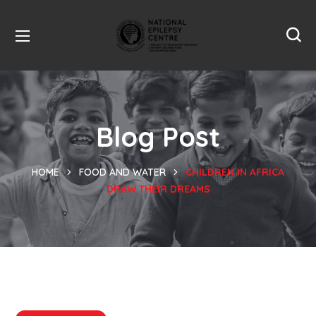
Blog Post
HOME
FOOD AND WATER
CHILDREN IN AFRICA
DRAW THEIR DREAMS