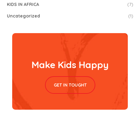
KIDS IN AFRICA
(7)
Uncategorized
(1)
Make Kids Happy
GET IN TOUGHT