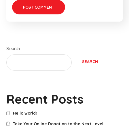
Search
SEARCH
Recent Posts
Hello world!
Take Your Online Donation to the Next Level!