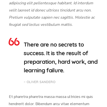
adipiscing elit pellentesque habitant. Id interdum
velit laoreet id donec ultrices tincidunt arcu non.
Pretium vulputate sapien nec sagittis. Molestie ac
feugiat sed lectus vestibulum mattis.
There are no secrets to
success. It is the result of
preparation, hard work, and
learning failure.
– OLIVER SANDERO
Et pharetra pharetra massa massa ultricies mi quis
hendrerit dolor. Bibendum arcu vitae elementum