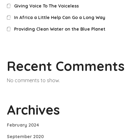
Giving Voice To The Voiceless
In Africa a Little Help Can Go a Long Way
Providing Clean Water on the Blue Planet
Recent Comments
No comments to show.
Archives
February 2024
September 2020