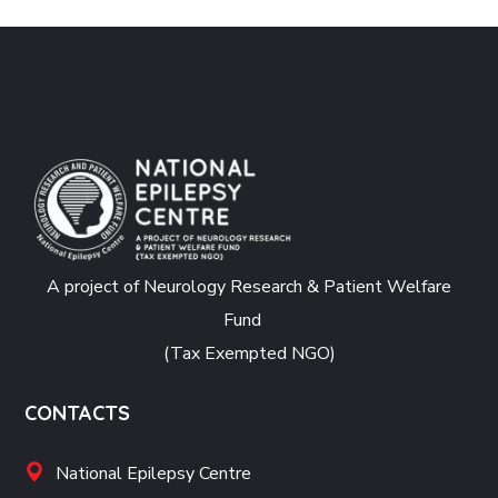
A project of Neurology Research & Patient Welfare
Fund
(Tax Exempted NGO)
CONTACTS
National Epilepsy Centre