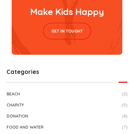
Make Kids Happy
GET IN TOUGHT
Categories
BEACH
(2)
CHARITY
(5)
DONATION
(8)
FOOD AND WATER
(7)