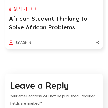
August 26, 2020
African Student Thinking to
Solve African Problems
BY
ADMIN
Leave a Reply
Your email address will not be published.
Required
fields are marked
*