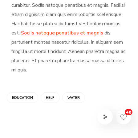
curabitur. Sociis natoque penatibus et magnis. Facilisi
etiam dignissim diam quis enim lobortis scelerisque.
Hac habitasse platea dictumst vestibulum rhoncus
est.
Sociis natoque penatibus et magnis
dis
parturient montes nascetur ridiculus. In aliquam sem
fringilla ut morbi tincidunt. Aenean pharetra magna ac
placerat. Et pharetra pharetra massa massa ultricies
mi quis.
EDUCATION
HELP
WATER
48