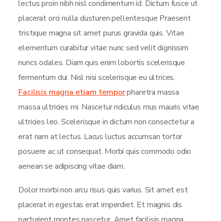
lectus proin nibh nisl condimentum id. Dictum fusce ut
placerat orci nulla dusturen pellentesque Praesent
tristique magna sit amet purus gravida quis. Vitae
elementum curabitur vitae nunc sed velit dignissim
nuncs odales. Diam quis enim lobortis scelerisque
fermentum dui. Nisl nisi scelerisque eu ultrices.
Facilisis magna etiam tempor
pharetra massa
massa ultricies mi. Nascetur ridiculus mus mauris vitae
ultricies leo. Scelerisque in dictum non consectetur a
erat nam at lectus. Lacus luctus accumsan tortor
posuere ac ut consequat. Morbi quis commodo odio
aenean se adipiscing vitae diam.
Dolor morbi non arcu risus quis varius. Sit amet est
placerat in egestas erat imperdiet. Et magnis dis
parturient montes nascetur. Amet facilisis magna