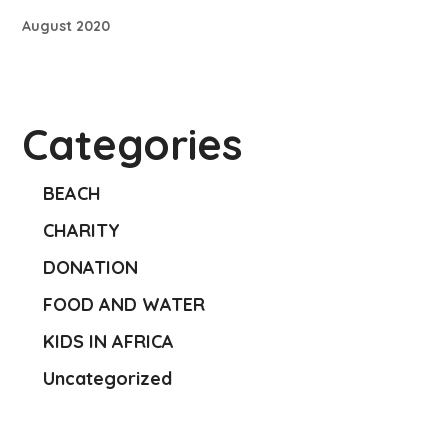
August 2020
Categories
BEACH
CHARITY
DONATION
FOOD AND WATER
KIDS IN AFRICA
Uncategorized