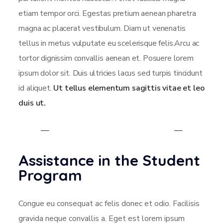
etiam tempor orci. Egestas pretium aenean pharetra
magna ac placerat vestibulum. Diam ut venenatis
tellus in metus vulputate eu scelerisque felis.Arcu ac
tortor dignissim convallis aenean et. Posuere lorem
ipsum dolor sit. Duis ultricies lacus sed turpis tincidunt
id aliquet.
Ut tellus elementum sagittis vitae et leo
duis ut.
Assistance in the Student
Program
Congue eu consequat ac felis donec et odio. Facilisis
gravida neque convallis a. Eget est lorem ipsum