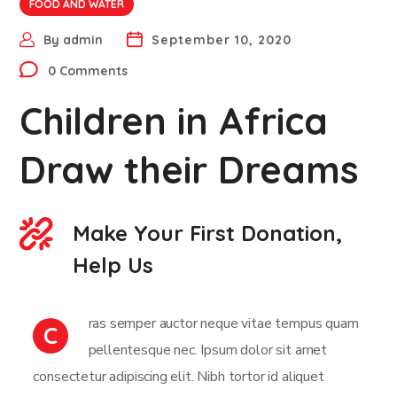
FOOD AND WATER
By
admin
September 10, 2020
0 Comments
Children in Africa
Draw their Dreams
Make Your First Donation,
Help Us
ras semper auctor neque vitae tempus quam
C
pellentesque nec. Ipsum dolor sit amet
consectetur adipiscing elit. Nibh tortor id aliquet