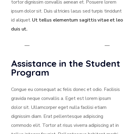
tortor dignissim convallis aenean et. Posuere lorem
ipsum dolor sit. Duis ultricies lacus sed turpis tincidunt
id aliquet.
Ut tellus elementum sagittis vitae et leo
duis ut.
Assistance in the Student
Program
Congue eu consequat ac felis donec et odio. Facilisis
gravida neque convallis a. Eget est lorem ipsum
dolor sit. Ullamcorper eget nulla facilisi etiam
dignissim diam. Erat pellentesque adipiscing
commodo elit. Tortor at risus viverra adipiscing at in