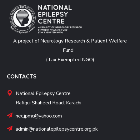
A project of Neurology Research & Patient Welfare
Fund
(Tax Exempted NGO)
CONTACTS
National Epilepsy Centre
Rafiqui Shaheed Road, Karachi
nec.jpmc@yahoo.com
admin@nationalepilepsycentre.org.pk