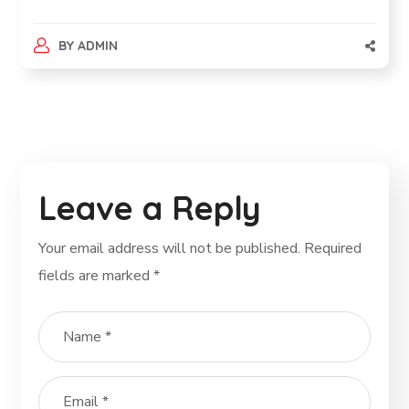
BY
ADMIN
Leave a Reply
Your email address will not be published.
Required
fields are marked
*