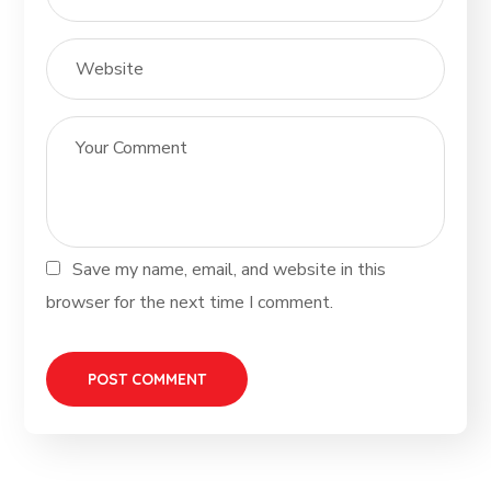
Save my name, email, and website in this
browser for the next time I comment.