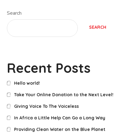
Search
SEARCH
Recent Posts
Hello world!
Take Your Online Donation to the Next Level!
Giving Voice To The Voiceless
In Africa a Little Help Can Go a Long Way
Providing Clean Water on the Blue Planet