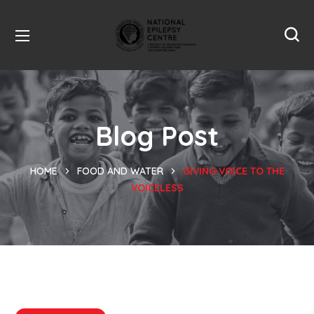
Blog Post
HOME
FOOD AND WATER
GIVING VOICE TO THE
VOICELESS