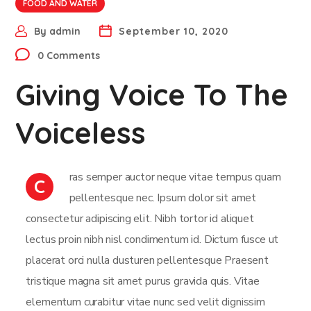
FOOD AND WATER
By
admin
September 10, 2020
0 Comments
Giving Voice To The
Voiceless
ras semper auctor neque vitae tempus quam
C
pellentesque nec. Ipsum dolor sit amet
consectetur adipiscing elit. Nibh tortor id aliquet
lectus proin nibh nisl condimentum id. Dictum fusce ut
placerat orci nulla dusturen pellentesque Praesent
tristique magna sit amet purus gravida quis. Vitae
elementum curabitur vitae nunc sed velit dignissim