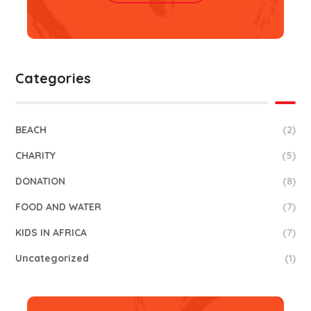
Categories
BEACH
(2)
CHARITY
(5)
DONATION
(8)
FOOD AND WATER
(7)
KIDS IN AFRICA
(7)
Uncategorized
(1)