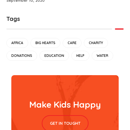
September 10, 2020
Tags
AFRICA
BIG HEARTS
CARE
CHARITY
DONATIONS
EDUCATION
HELP
WATER
Make Kids Happy
GET IN TOUGHT