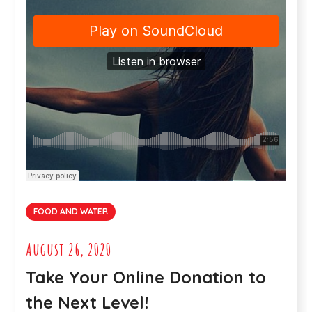
FOOD AND WATER
August 26, 2020
Take Your Online Donation to
the Next Level!