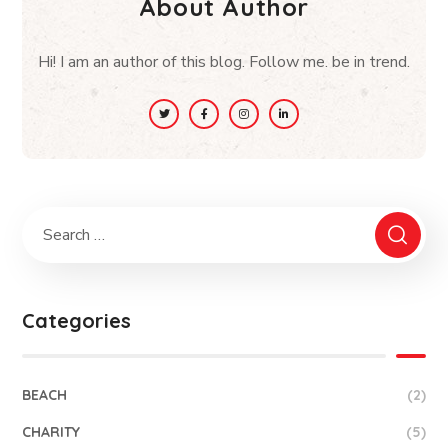
About Author
Hi! I am an author of this blog. Follow me. be in trend.
Categories
BEACH
(2)
CHARITY
(5)