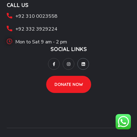
CALL US
+92 310 0023558
+92 332 3929224
Mon to Sat 9 am - 2 pm
SOCIAL LINKS
DONATE NOW