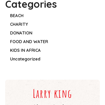
Categories
BEACH
CHARITY
DONATION
FOOD AND WATER
KIDS IN AFRICA
Uncategorized
Larry king