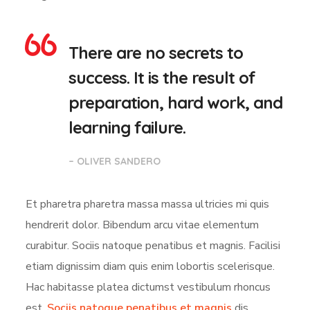
There are no secrets to
success. It is the result of
preparation, hard work, and
learning failure.
– OLIVER SANDERO
Et pharetra pharetra massa massa ultricies mi quis
hendrerit dolor. Bibendum arcu vitae elementum
curabitur. Sociis natoque penatibus et magnis. Facilisi
etiam dignissim diam quis enim lobortis scelerisque.
Hac habitasse platea dictumst vestibulum rhoncus
est.
Sociis natoque penatibus et magnis
dis