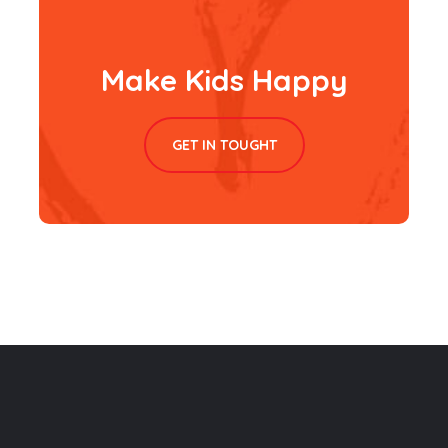
Make Kids Happy
GET IN TOUGHT