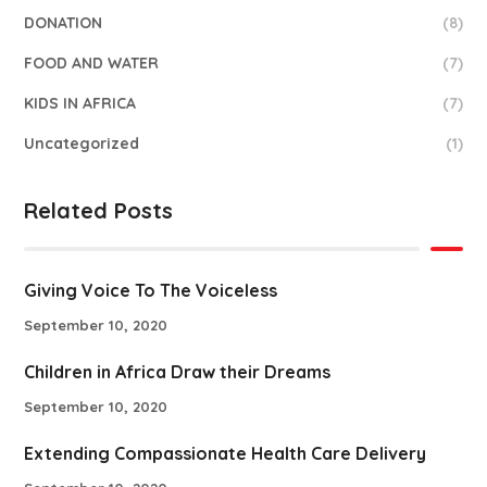
DONATION
(8)
FOOD AND WATER
(7)
KIDS IN AFRICA
(7)
Uncategorized
(1)
Related Posts
Giving Voice To The Voiceless
September 10, 2020
Children in Africa Draw their Dreams
September 10, 2020
Extending Compassionate Health Care Delivery