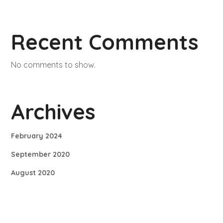
Recent Comments
No comments to show.
Archives
February 2024
September 2020
August 2020