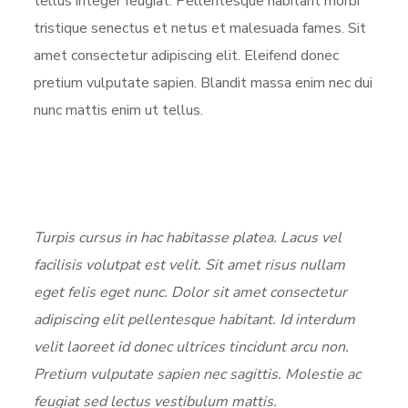
tellus integer feugiat. Pellentesque habitant morbi
tristique senectus et netus et malesuada fames. Sit
amet consectetur adipiscing elit. Eleifend donec
pretium vulputate sapien. Blandit massa enim nec dui
nunc mattis enim ut tellus.
Turpis cursus in hac habitasse platea. Lacus vel
facilisis volutpat est velit. Sit amet risus nullam
eget felis eget nunc. Dolor sit amet consectetur
adipiscing elit pellentesque habitant. Id interdum
velit laoreet id donec ultrices tincidunt arcu non.
Pretium vulputate sapien nec sagittis. Molestie ac
feugiat sed lectus vestibulum mattis.