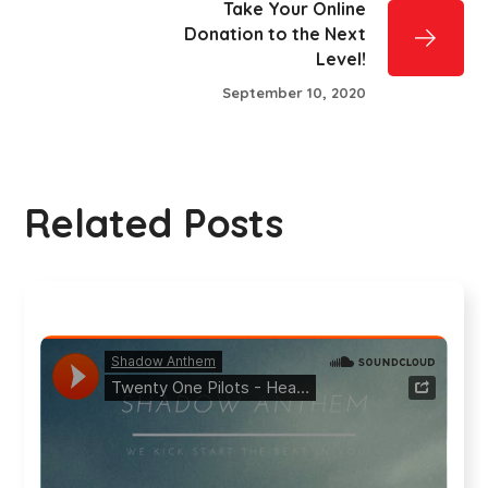
Take Your Online
Donation to the Next
Level!
September 10, 2020
Related Posts