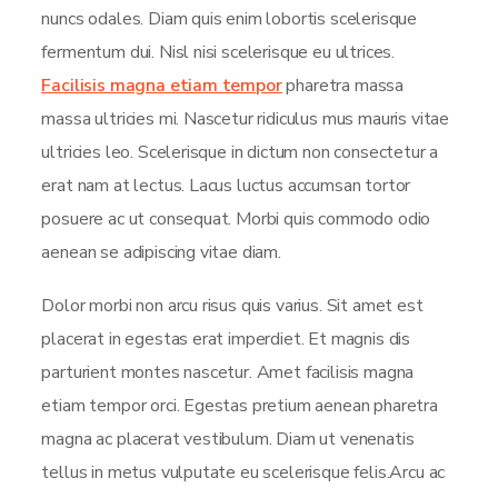
nuncs odales. Diam quis enim lobortis scelerisque
fermentum dui. Nisl nisi scelerisque eu ultrices.
Facilisis magna etiam tempor
pharetra massa
massa ultricies mi. Nascetur ridiculus mus mauris vitae
ultricies leo. Scelerisque in dictum non consectetur a
erat nam at lectus. Lacus luctus accumsan tortor
posuere ac ut consequat. Morbi quis commodo odio
aenean se adipiscing vitae diam.
Dolor morbi non arcu risus quis varius. Sit amet est
placerat in egestas erat imperdiet. Et magnis dis
parturient montes nascetur. Amet facilisis magna
etiam tempor orci. Egestas pretium aenean pharetra
magna ac placerat vestibulum. Diam ut venenatis
tellus in metus vulputate eu scelerisque felis.Arcu ac