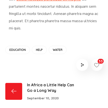
parturient montes nascetur ridiculus. In aliquam sem
fringilla ut morbi tincidunt. Aenean pharetra magna ac
placerat. Et pharetra pharetra massa massa ultricies
mi quis.
EDUCATION
HELP
WATER
53
In Africa a Little Help Can
Go a Long Way
September 10, 2020