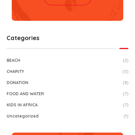
Categories
BEACH
(2)
CHARITY
(5)
DONATION
(8)
FOOD AND WATER
(7)
KIDS IN AFRICA
(7)
Uncategorized
(1)