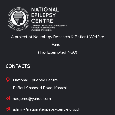
A project of Neurology Research & Patient Welfare
Fund
(Tax Exempted NGO)
CONTACTS
National Epilepsy Centre
Rafiqui Shaheed Road, Karachi
nec.jpmc@yahoo.com
admin@nationalepilepsycentre.org.pk