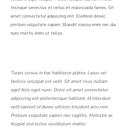
tristique senectus et netus et malesuada fames. Sit
amet consectetur adipiscing elit. Eleifend donec
pretium vulputate sapien. Blandit massa enim nec dui
nunc mattis enim ut tellus.
Turpis cursus in hac habitasse platea. Lacus vel
facilisis volutpat est velit. Sit amet risus nullam
eget felis eget nunc. Dolor sit amet consectetur
adipiscing elit pellentesque habitant. Id interdum
velit laoreet id donec ultrices tincidunt arcu non.
Pretium vulputate sapien nec sagittis. Molestie ac
feugiat sed lectus vestibulum mattis.