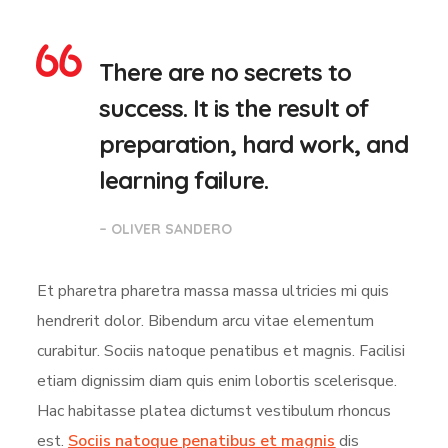
There are no secrets to
success. It is the result of
preparation, hard work, and
learning failure.
– OLIVER SANDERO
Et pharetra pharetra massa massa ultricies mi quis
hendrerit dolor. Bibendum arcu vitae elementum
curabitur. Sociis natoque penatibus et magnis. Facilisi
etiam dignissim diam quis enim lobortis scelerisque.
Hac habitasse platea dictumst vestibulum rhoncus
est.
Sociis natoque penatibus et magnis
dis