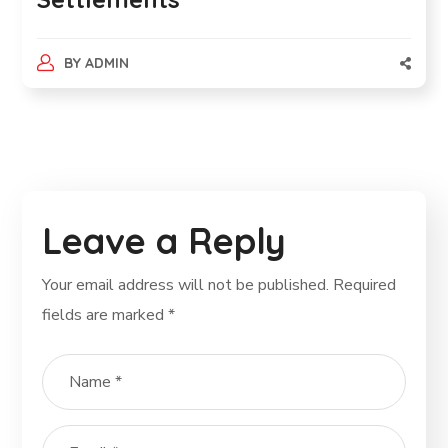
BY
ADMIN
Leave a Reply
Your email address will not be published.
Required
fields are marked
*