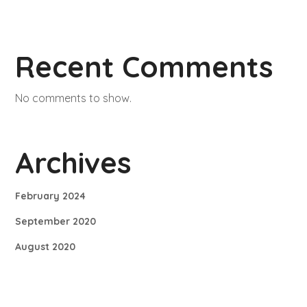
Recent Comments
No comments to show.
Archives
February 2024
September 2020
August 2020