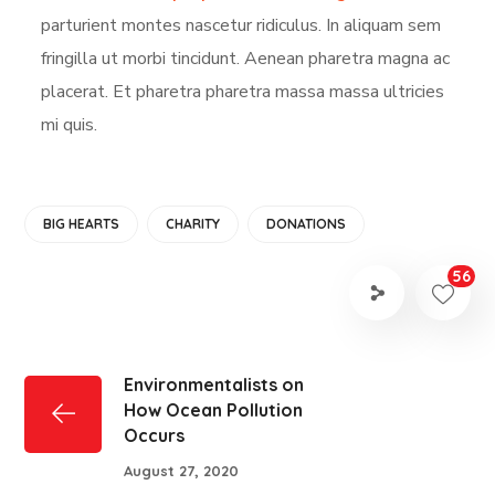
parturient montes nascetur ridiculus. In aliquam sem
fringilla ut morbi tincidunt. Aenean pharetra magna ac
placerat. Et pharetra pharetra massa massa ultricies
mi quis.
BIG HEARTS
CHARITY
DONATIONS
56
Environmentalists on
How Ocean Pollution
Occurs
August 27, 2020