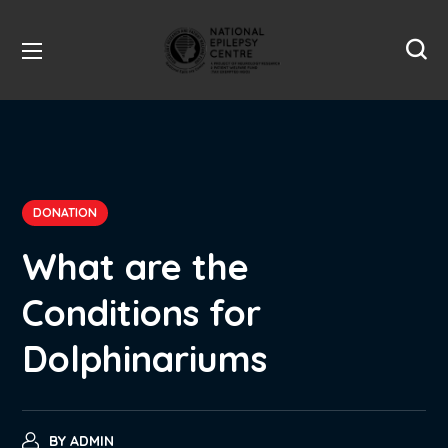
DONATION
What are the
Conditions for
Dolphinariums
BY
ADMIN