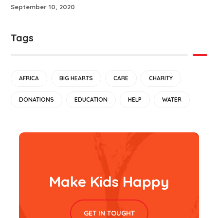
September 10, 2020
Tags
AFRICA
BIG HEARTS
CARE
CHARITY
DONATIONS
EDUCATION
HELP
WATER
Make Kids Happy
GET IN TOUGHT