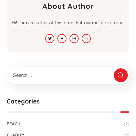
About Author
Hi! I am an author of this blog. Follow me. be in trend.
Categories
BEACH
(2)
CHARITY
(5)