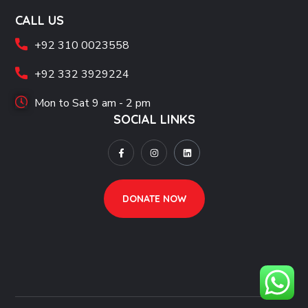
CALL US
+92 310 0023558
+92 332 3929224
Mon to Sat 9 am - 2 pm
SOCIAL LINKS
DONATE NOW