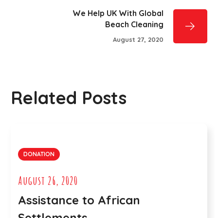
We Help UK With Global
Beach Cleaning
August 27, 2020
Related Posts
DONATION
August 26, 2020
Assistance to African
Settlements