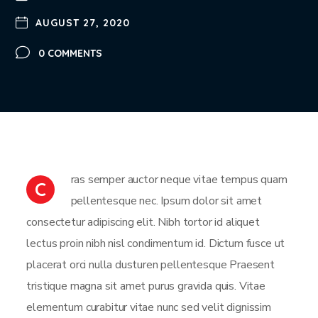
AUGUST 27, 2020
0 COMMENTS
ras semper auctor neque vitae tempus quam
C
pellentesque nec. Ipsum dolor sit amet
consectetur adipiscing elit. Nibh tortor id aliquet
lectus proin nibh nisl condimentum id. Dictum fusce ut
placerat orci nulla dusturen pellentesque Praesent
tristique magna sit amet purus gravida quis. Vitae
elementum curabitur vitae nunc sed velit dignissim