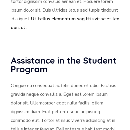
tortor dignissim convallis aenean et. Posuere lorem
ipsum dolor sit. Duis ultricies lacus sed turpis tincidunt
id aliquet.
Ut tellus elementum sagittis vitae et leo
duis ut.
Assistance in the Student
Program
Congue eu consequat ac felis donec et odio. Facilisis
gravida neque convallis a. Eget est lorem ipsum
dolor sit. Ullamcorper eget nulla facilisi etiam
dignissim diam. Erat pellentesque adipiscing
commodo elit. Tortor at risus viverra adipiscing at in
tellus integer feugiat. Pellentesque habitant morbi