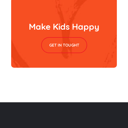
Make Kids Happy
GET IN TOUGHT