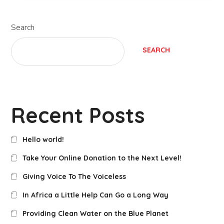
Search
SEARCH
Recent Posts
Hello world!
Take Your Online Donation to the Next Level!
Giving Voice To The Voiceless
In Africa a Little Help Can Go a Long Way
Providing Clean Water on the Blue Planet