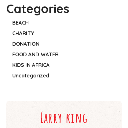
Categories
BEACH
CHARITY
DONATION
FOOD AND WATER
KIDS IN AFRICA
Uncategorized
Larry king