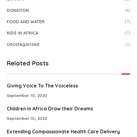
DONATION
(8)
FOOD AND WATER
(7)
KIDS IN AFRICA
(7)
Uncategorized
(1)
Related Posts
Giving Voice To The Voiceless
September 10, 2020
Children in Africa Draw their Dreams
September 10, 2020
Extending Compassionate Health Care Delivery