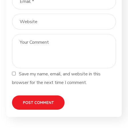
Save my name, email, and website in this
browser for the next time I comment.