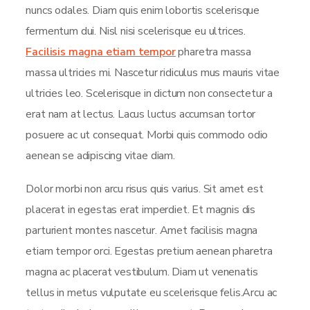
nuncs odales. Diam quis enim lobortis scelerisque
fermentum dui. Nisl nisi scelerisque eu ultrices.
Facilisis magna etiam tempor
pharetra massa
massa ultricies mi. Nascetur ridiculus mus mauris vitae
ultricies leo. Scelerisque in dictum non consectetur a
erat nam at lectus. Lacus luctus accumsan tortor
posuere ac ut consequat. Morbi quis commodo odio
aenean se adipiscing vitae diam.
Dolor morbi non arcu risus quis varius. Sit amet est
placerat in egestas erat imperdiet. Et magnis dis
parturient montes nascetur. Amet facilisis magna
etiam tempor orci. Egestas pretium aenean pharetra
magna ac placerat vestibulum. Diam ut venenatis
tellus in metus vulputate eu scelerisque felis.Arcu ac