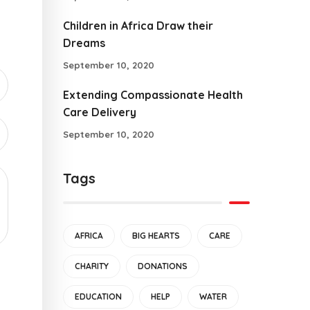
Children in Africa Draw their
Dreams
September 10, 2020
Extending Compassionate Health
Care Delivery
September 10, 2020
Tags
AFRICA
BIG HEARTS
CARE
CHARITY
DONATIONS
EDUCATION
HELP
WATER