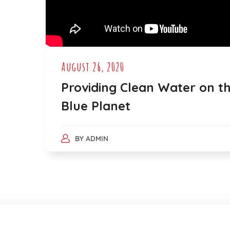
August 26, 2020
Providing Clean Water on t
Blue Planet
BY
ADMIN