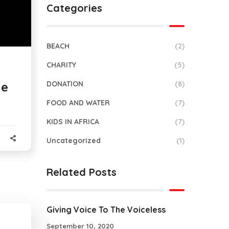
Categories
BEACH
(2)
CHARITY
(5)
DONATION
(8)
he
FOOD AND WATER
(7)
KIDS IN AFRICA
(7)
Uncategorized
(1)
Related Posts
Giving Voice To The Voiceless
September 10, 2020