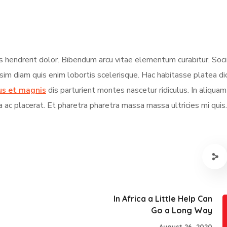
s hendrerit dolor. Bibendum arcu vitae elementum curabitur. Soci
ssim diam quis enim lobortis scelerisque. Hac habitasse platea d
us et magnis
dis parturient montes nascetur ridiculus. In aliqua
a ac placerat. Et pharetra pharetra massa massa ultricies mi quis.
In Africa a Little Help Can
Go a Long Way
August 26, 2020