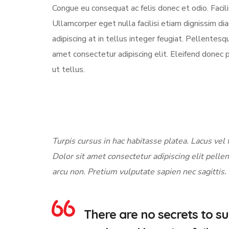
Congue eu consequat ac felis donec et odio. Facili
Ullamcorper eget nulla facilisi etiam dignissim di
adipiscing at in tellus integer feugiat. Pellente
amet consectetur adipiscing elit. Eleifend donec 
ut tellus.
Turpis cursus in hac habitasse platea. Lacus vel f
Dolor sit amet consectetur adipiscing elit pellen
arcu non. Pretium vulputate sapien nec sagittis.
There are no secrets to suc