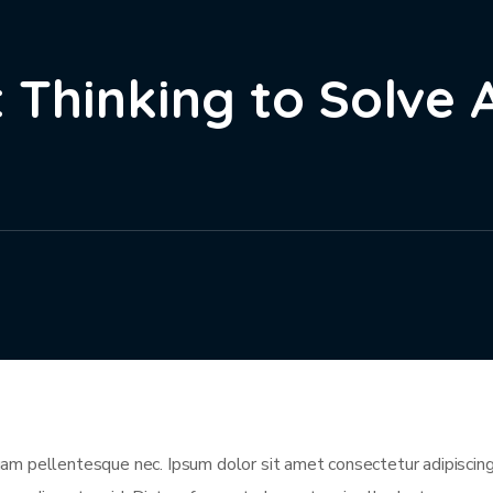
 Thinking to Solve 
m pellentesque nec. Ipsum dolor sit amet consectetur adipiscing 