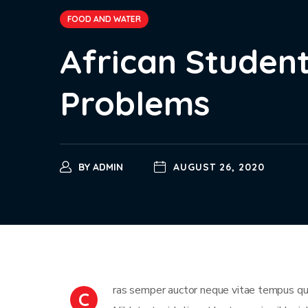
FOOD AND WATER
African Student
Problems
BY
ADMIN
AUGUST 26, 2020
ras semper auctor neque vitae tempus qua
C