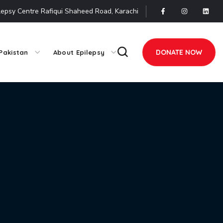
lepsy Centre Rafiqui Shaheed Road, Karachi
DONATE NOW
Pakistan
About Epilepsy