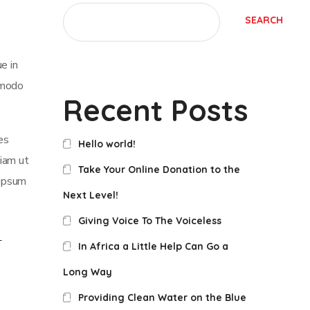
SEARCH
e in
mmodo
Recent Posts
es
Hello world!
iam ut
Take Your Online Donation to the
 ipsum
Next Level!
Giving Voice To The Voiceless
In Africa a Little Help Can Go a
Long Way
Providing Clean Water on the Blue