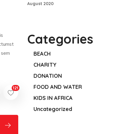
August 2020
Categories
is
ictumst
m sem
BEACH
CHARITY
DONATION
FOOD AND WATER
121
KIDS IN AFRICA
Uncategorized