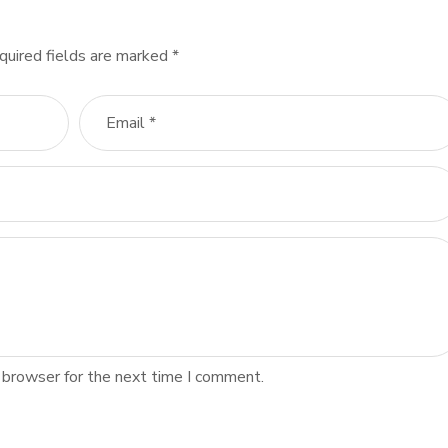
quired fields are marked
*
 browser for the next time I comment.