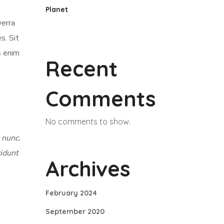
Planet
verra
s. Sit
s enim
Recent
Comments
No comments to show.
 nunc.
cidunt
Archives
February 2024
September 2020