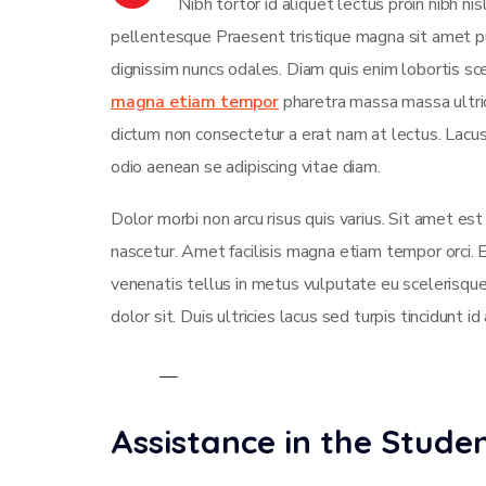
Nibh tortor id aliquet lectus proin nibh n
pellentesque Praesent tristique magna sit amet pu
dignissim nuncs odales. Diam quis enim lobortis sce
magna etiam tempor
pharetra massa massa ultrici
dictum non consectetur a erat nam at lectus. Lac
odio aenean se adipiscing vitae diam.
Dolor morbi non arcu risus quis varius. Sit amet es
nascetur. Amet facilisis magna etiam tempor orci.
venenatis tellus in metus vulputate eu scelerisque
dolor sit. Duis ultricies lacus sed turpis tincidunt id
Assistance in the Stud