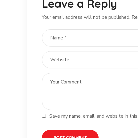
Leave a Reply
Your email address will not be published.
Re
Save my name, email, and website in this