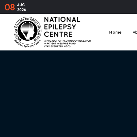
08
AUG
2026
Home
A