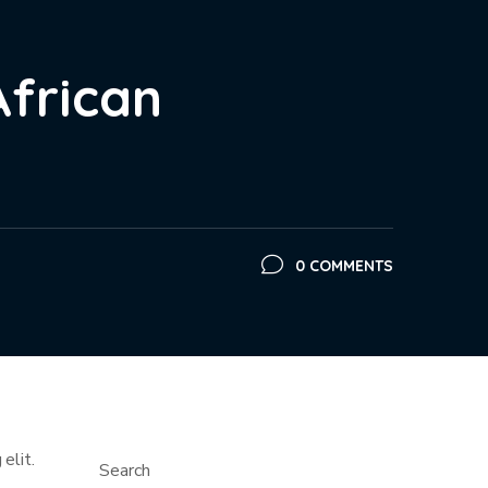
African
0 COMMENTS
elit.
Search