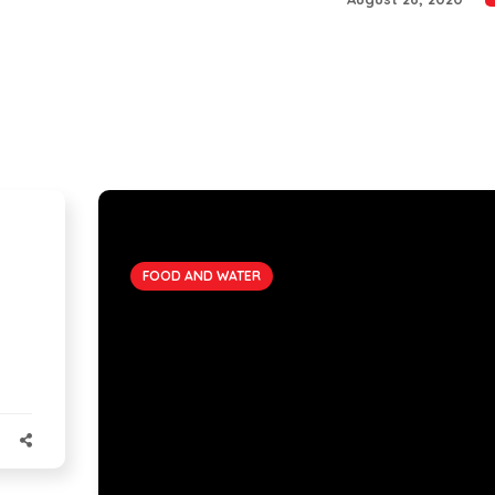
FOOD AND WATER