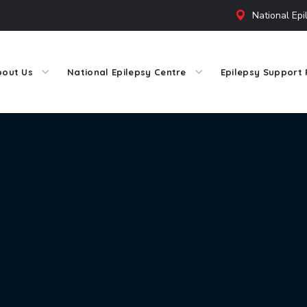
National Epi
bout Us
National Epilepsy Centre
Epilepsy Support 