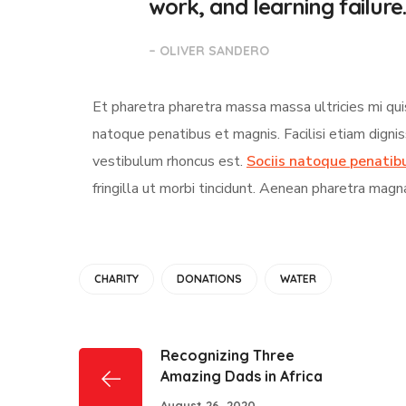
work, and learning failure.
– OLIVER SANDERO
Et pharetra pharetra massa massa ultricies mi qui
natoque penatibus et magnis. Facilisi etiam digni
vestibulum rhoncus est.
Sociis natoque penatib
fringilla ut morbi tincidunt. Aenean pharetra magn
CHARITY
DONATIONS
WATER
Recognizing Three
Amazing Dads in Africa
August 26, 2020