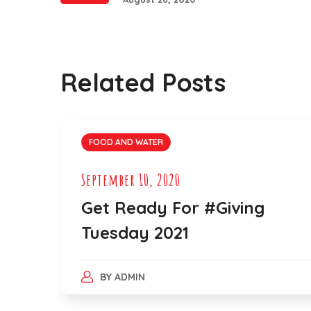
Related Posts
FOOD AND WATER
September 10, 2020
Get Ready For #Giving
Tuesday 2021
BY
ADMIN