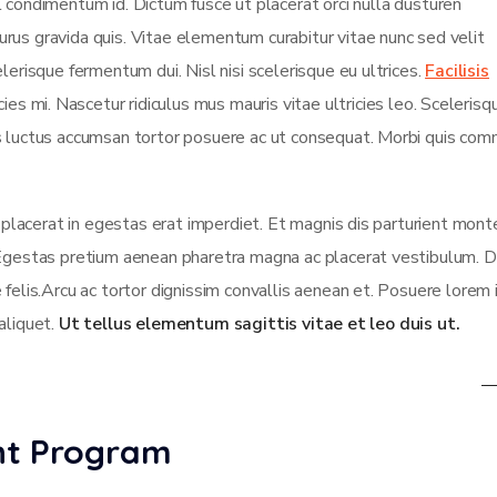
isl condimentum id. Dictum fusce ut placerat orci nulla dusturen
rus gravida quis. Vitae elementum curabitur vitae nunc sed velit
lerisque fermentum dui. Nisl nisi scelerisque eu ultrices.
Facilisis
es mi. Nascetur ridiculus mus mauris vitae ultricies leo. Scelerisqu
us luctus accumsan tortor posuere ac ut consequat. Morbi quis co
t placerat in egestas erat imperdiet. Et magnis dis parturient mont
 Egestas pretium aenean pharetra magna ac placerat vestibulum. D
 felis.Arcu ac tortor dignissim convallis aenean et. Posuere lorem
 aliquet.
Ut tellus elementum sagittis vitae et leo duis ut.
ent Program