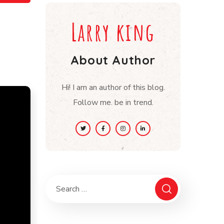
Larry king
About Author
Hi! I am an author of this blog.
Follow me. be in trend.