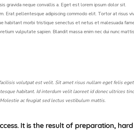
sis gravida neque convallis a. Eget est lorem ipsum dolor sit.
am. Erat pellentesque adipiscing commodo elit. Tortor at risus vi
sque habitant morbi tristique senectus et netus et malesuada fame
pretium vulputate sapien. Blandit massa enim nec dui nunc matti
acilisis volutpat est velit. Sit amet risus nullam eget felis eget
tesque habitant. Id interdum velit laoreet id donec ultrices tin
 Molestie ac feugiat sed lectus vestibulum mattis.
cess. It is the result of preparation, hard