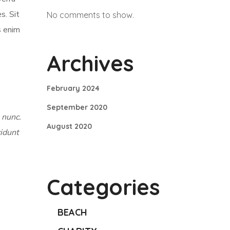
s. Sit
No comments to show.
s enim
Archives
February 2024
September 2020
 nunc.
August 2020
cidunt
Categories
BEACH