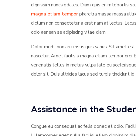
dignissim nuncs odales. Diam quis enim lobortis sce
magna etiam tempor
pharetra massa massa ultrici
dictum non consectetur a erat nam at lectus. Lac
odio aenean se adipiscing vitae diam.
Dolor morbi non arcu risus quis varius. Sit amet es
nascetur. Amet facilisis magna etiam tempor orci.
venenatis tellus in metus vulputate eu scelerisque
dolor sit. Duis ultricies lacus sed turpis tincidunt id
Assistance in the Stud
Congue eu consequat ac felis donec et odio. Facili
Ullamcorper eget nulla facilisi etiam dignissim di