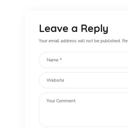
Leave a Reply
Your email address will not be published.
Re