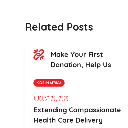
Related Posts
Make Your First
Donation, Help Us
KIDS IN AFRICA
August 26, 2020
Extending Compassionate
Health Care Delivery