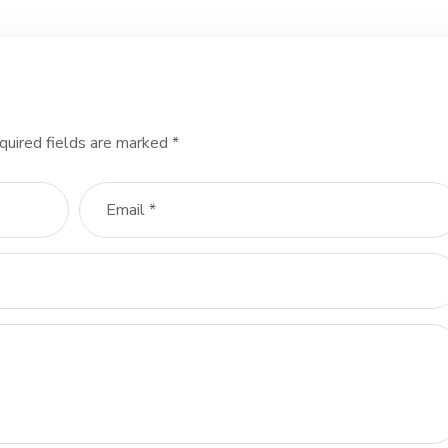
quired fields are marked
*