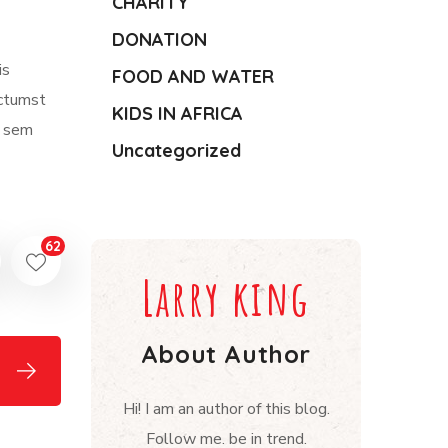
CHARITY
DONATION
is
FOOD AND WATER
ictumst
KIDS IN AFRICA
m sem
Uncategorized
62
Larry king
About Author
Hi! I am an author of this blog.
Follow me. be in trend.