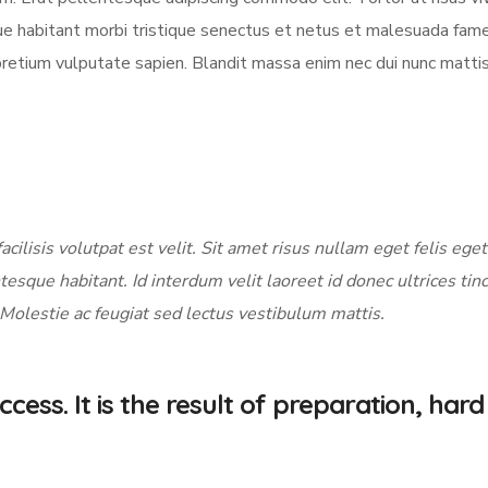
sque habitant morbi tristique senectus et netus et malesuada fame
pretium vulputate sapien. Blandit massa enim nec dui nunc matti
acilisis volutpat est velit. Sit amet risus nullam eget felis eget
tesque habitant. Id interdum velit laoreet id donec ultrices tin
 Molestie ac feugiat sed lectus vestibulum mattis.
cess. It is the result of preparation, hard