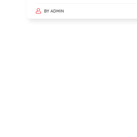
BY
ADMIN