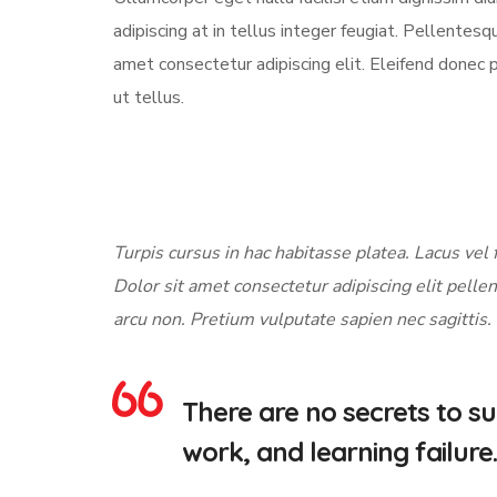
adipiscing at in tellus integer feugiat. Pellente
amet consectetur adipiscing elit. Eleifend donec 
ut tellus.
Turpis cursus in hac habitasse platea. Lacus vel f
Dolor sit amet consectetur adipiscing elit pellen
arcu non. Pretium vulputate sapien nec sagittis.
There are no secrets to suc
work, and learning failure.