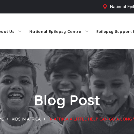
National Epi
bout Us
National Epilepsy Centre
Epilepsy Support 
Blog Post
ME
KIDS IN AFRICA
IN AFRICA A LITTLE HELP CAN GO A LONG