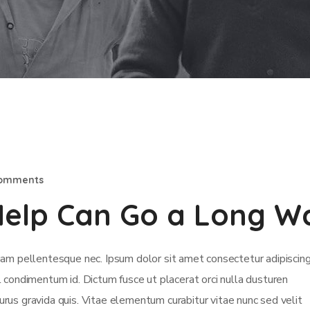
Comments
e Help Can Go a Long W
m pellentesque nec. Ipsum dolor sit amet consectetur adipiscing 
isl condimentum id. Dictum fusce ut placerat orci nulla dusturen
rus gravida quis. Vitae elementum curabitur vitae nunc sed velit