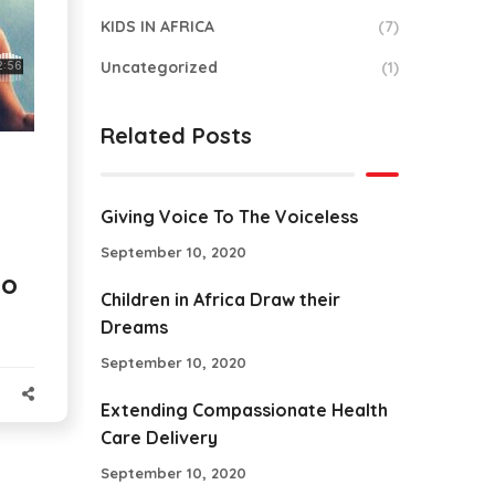
KIDS IN AFRICA
(7)
Uncategorized
(1)
Related Posts
Giving Voice To The Voiceless
September 10, 2020
to
Children in Africa Draw their
Dreams
September 10, 2020
Extending Compassionate Health
Care Delivery
September 10, 2020