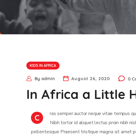
KIDS IN AFRICA
By
admin
August 26, 2020
0 
In Africa a Littl
ras semper auctor neque vitae tempus qua
C
Nibh tortor id aliquet lectus proin nibh n
pellentesque Praesent tristique magna sit amet pu