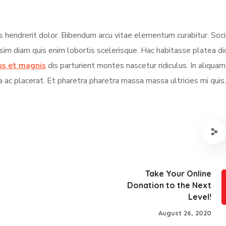
s hendrerit dolor. Bibendum arcu vitae elementum curabitur. Soci
ssim diam quis enim lobortis scelerisque. Hac habitasse platea d
us et magnis
dis parturient montes nascetur ridiculus. In aliqua
a ac placerat. Et pharetra pharetra massa massa ultricies mi quis.
Take Your Online
Donation to the Next
Level!
August 26, 2020