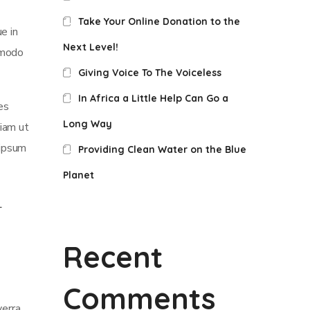
Take Your Online Donation to the
e in
Next Level!
mmodo
Giving Voice To The Voiceless
In Africa a Little Help Can Go a
es
Long Way
iam ut
 ipsum
Providing Clean Water on the Blue
Planet
Recent
Comments
verra