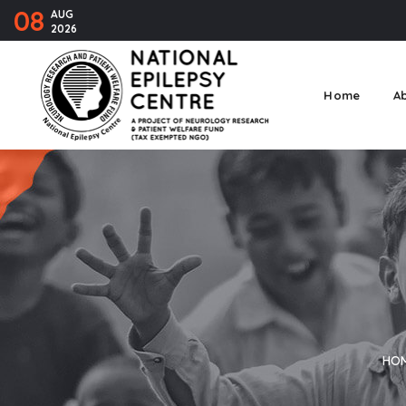
08
AUG
2026
Home
A
HO