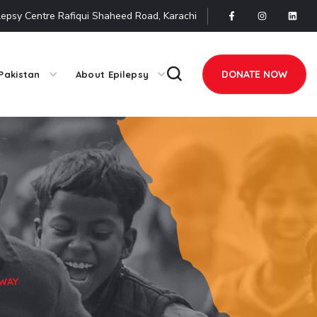
lepsy Centre Rafiqui Shaheed Road, Karachi
DONATE NOW
Pakistan
About Epilepsy
 WAY