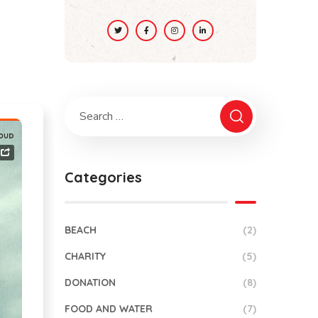
Categories
BEACH
(2)
CHARITY
(5)
DONATION
(8)
FOOD AND WATER
(7)