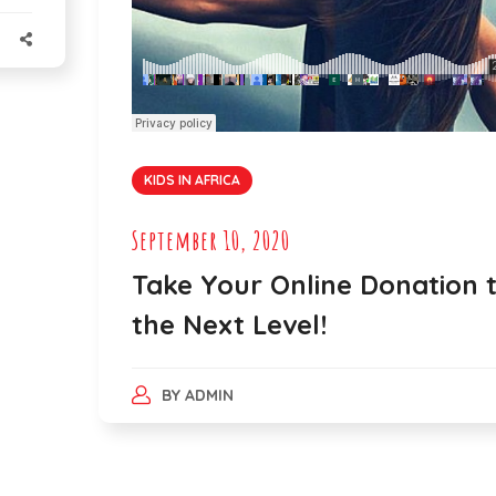
KIDS IN AFRICA
September 10, 2020
Take Your Online Donation 
the Next Level!
BY
ADMIN