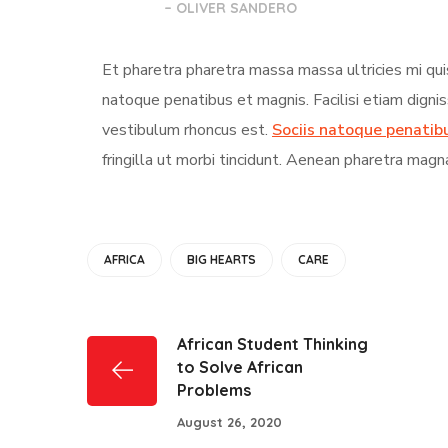
– OLIVER SANDERO
Et pharetra pharetra massa massa ultricies mi qui
natoque penatibus et magnis. Facilisi etiam digni
vestibulum rhoncus est.
Sociis natoque penatib
fringilla ut morbi tincidunt. Aenean pharetra magn
AFRICA
BIG HEARTS
CARE
African Student Thinking
to Solve African
Problems
August 26, 2020