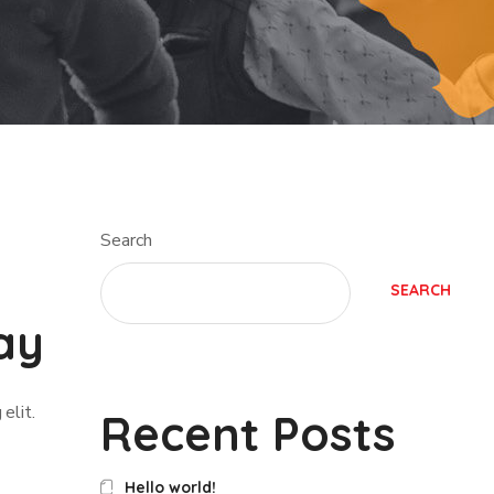
Search
SEARCH
ay
elit.
Recent Posts
Hello world!