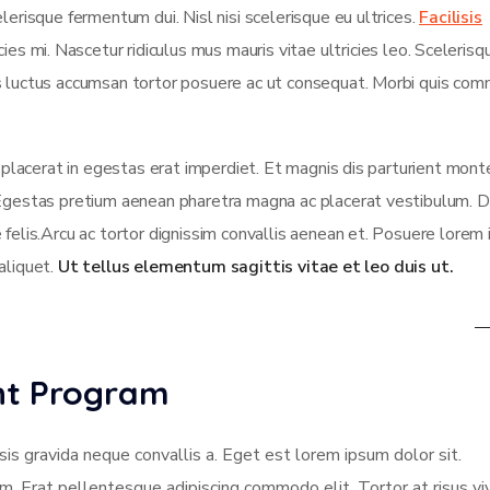
lerisque fermentum dui. Nisl nisi scelerisque eu ultrices.
Facilisis
es mi. Nascetur ridiculus mus mauris vitae ultricies leo. Scelerisqu
us luctus accumsan tortor posuere ac ut consequat. Morbi quis co
t placerat in egestas erat imperdiet. Et magnis dis parturient mont
 Egestas pretium aenean pharetra magna ac placerat vestibulum. D
 felis.Arcu ac tortor dignissim convallis aenean et. Posuere lorem
 aliquet.
Ut tellus elementum sagittis vitae et leo duis ut.
ent Program
sis gravida neque convallis a. Eget est lorem ipsum dolor sit.
am. Erat pellentesque adipiscing commodo elit. Tortor at risus vi