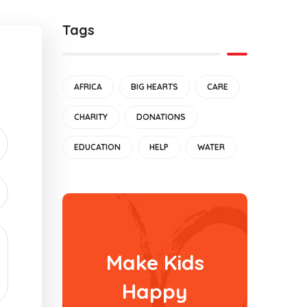
Tags
AFRICA
BIG HEARTS
CARE
CHARITY
DONATIONS
EDUCATION
HELP
WATER
Make Kids
Happy