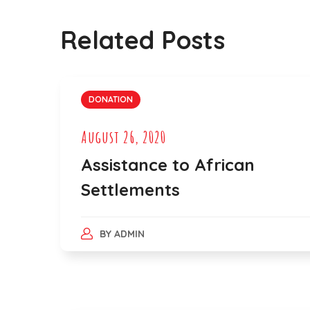
Related Posts
DONATION
August 26, 2020
Assistance to African
Settlements
BY
ADMIN