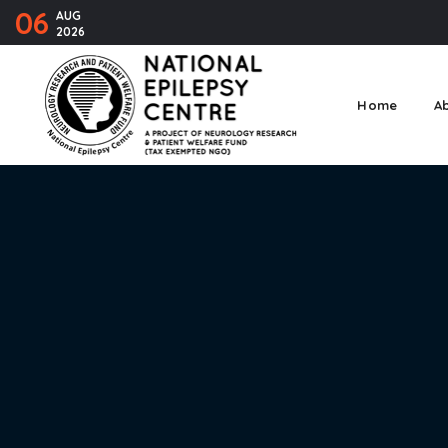
06
AUG
2026
Home
A