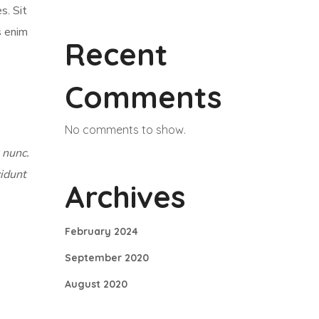
s. Sit
s enim
Recent
Comments
No comments to show.
 nunc.
cidunt
Archives
February 2024
September 2020
August 2020