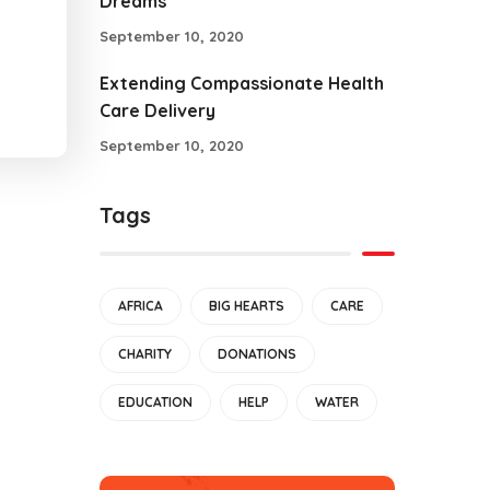
Dreams
September 10, 2020
Extending Compassionate Health
Care Delivery
September 10, 2020
Tags
AFRICA
BIG HEARTS
CARE
CHARITY
DONATIONS
EDUCATION
HELP
WATER