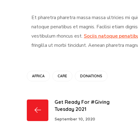
Et pharetra pharetra massa massa ultricies mi qui
natoque penatibus et magnis. Facilisi etiam digni
vestibulum rhoncus est.
Sociis natoque penatib
fringilla ut morbi tincidunt. Aenean pharetra magn
AFRICA
CARE
DONATIONS
Get Ready For #Giving
Tuesday 2021
September 10, 2020