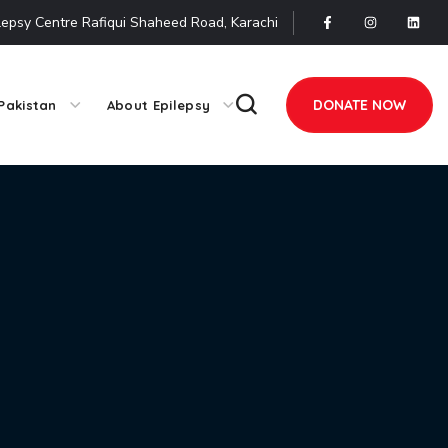
lepsy Centre Rafiqui Shaheed Road, Karachi
DONATE NOW
Pakistan
About Epilepsy