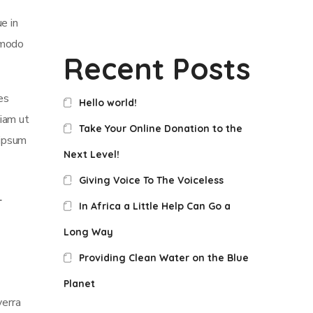
e in
mmodo
Recent Posts
es
Hello world!
iam ut
Take Your Online Donation to the
 ipsum
Next Level!
Giving Voice To The Voiceless
In Africa a Little Help Can Go a
Long Way
Providing Clean Water on the Blue
Planet
verra