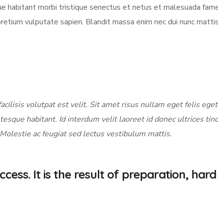
sque habitant morbi tristique senectus et netus et malesuada fame
pretium vulputate sapien. Blandit massa enim nec dui nunc matti
acilisis volutpat est velit. Sit amet risus nullam eget felis eget
tesque habitant. Id interdum velit laoreet id donec ultrices tin
 Molestie ac feugiat sed lectus vestibulum mattis.
cess. It is the result of preparation, hard