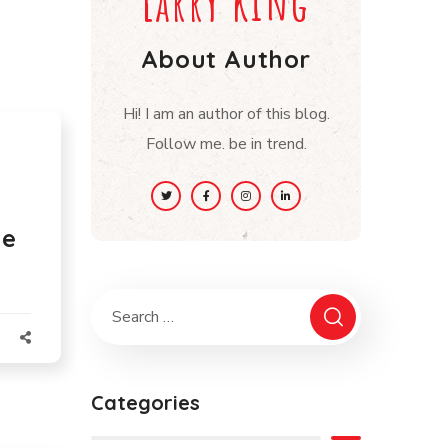
Larry king
About Author
Hi! I am an author of this blog.
Follow me. be in trend.
he
Categories