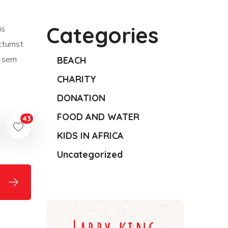
Categories
is
ictumst
m sem
BEACH
CHARITY
DONATION
FOOD AND WATER
43
KIDS IN AFRICA
Uncategorized