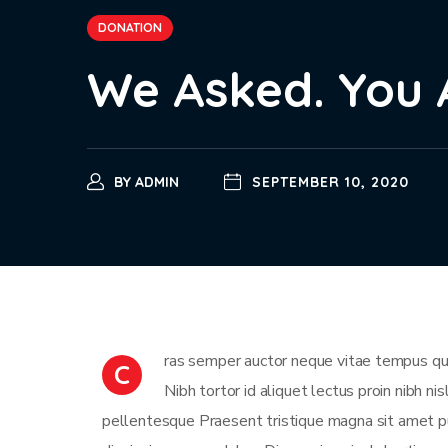
DONATION
We Asked. You 
BY
ADMIN
SEPTEMBER 10, 2020
ras semper auctor neque vitae tempus qua
C
Nibh tortor id aliquet lectus proin nibh n
pellentesque Praesent tristique magna sit amet pu