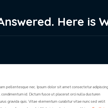
Answered. Here is 
m pellentesque nec. Ipsum dolor sit amet consectetur adipiscing 
isl condimentum id. Dictum fusce ut placerat orci nulla dusturen
rus gravida quis. Vitae elementum curabitur vitae nunc sed velit