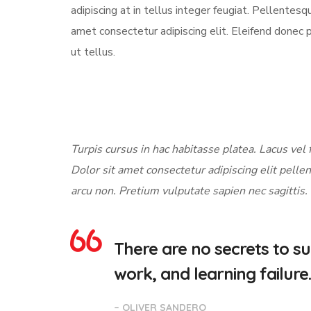
adipiscing at in tellus integer feugiat. Pellente
amet consectetur adipiscing elit. Eleifend donec 
ut tellus.
Turpis cursus in hac habitasse platea. Lacus vel f
Dolor sit amet consectetur adipiscing elit pellen
arcu non. Pretium vulputate sapien nec sagittis.
There are no secrets to suc
work, and learning failure.
– OLIVER SANDERO