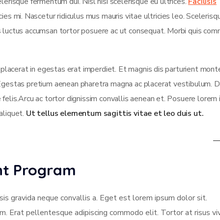
lerisque fermentum dui. Nisl nisi scelerisque eu ultrices.
Facilisis
es mi. Nascetur ridiculus mus mauris vitae ultricies leo. Scelerisqu
us luctus accumsan tortor posuere ac ut consequat. Morbi quis co
t placerat in egestas erat imperdiet. Et magnis dis parturient mont
 Egestas pretium aenean pharetra magna ac placerat vestibulum. D
 felis.Arcu ac tortor dignissim convallis aenean et. Posuere lorem
 aliquet.
Ut tellus elementum sagittis vitae et leo duis ut.
ent Program
sis gravida neque convallis a. Eget est lorem ipsum dolor sit.
am. Erat pellentesque adipiscing commodo elit. Tortor at risus vi