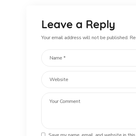
Leave a Reply
Your email address will not be published.
Re
Save my name, email, and website in this