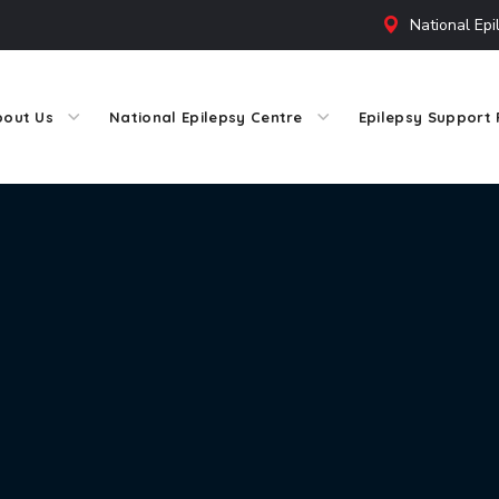
National Epi
bout Us
National Epilepsy Centre
Epilepsy Support 