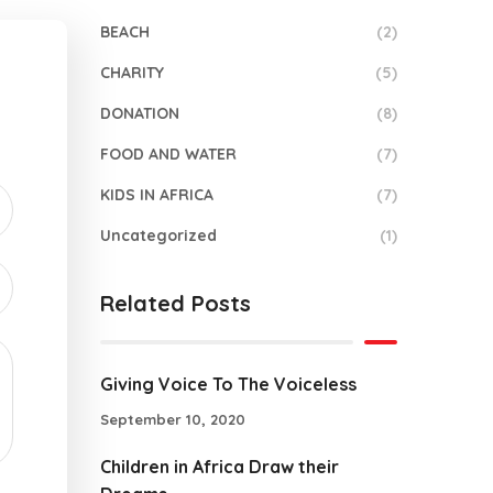
BEACH
(2)
CHARITY
(5)
DONATION
(8)
FOOD AND WATER
(7)
KIDS IN AFRICA
(7)
Uncategorized
(1)
Related Posts
Giving Voice To The Voiceless
September 10, 2020
Children in Africa Draw their