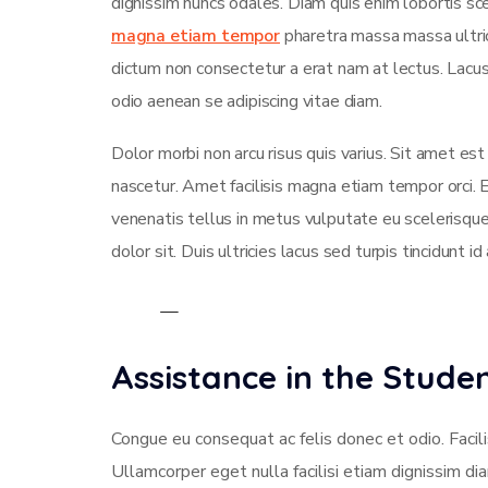
dignissim nuncs odales. Diam quis enim lobortis sce
magna etiam tempor
pharetra massa massa ultrici
dictum non consectetur a erat nam at lectus. Lac
odio aenean se adipiscing vitae diam.
Dolor morbi non arcu risus quis varius. Sit amet es
nascetur. Amet facilisis magna etiam tempor orci.
venenatis tellus in metus vulputate eu scelerisque
dolor sit. Duis ultricies lacus sed turpis tincidunt id
Assistance in the Stud
Congue eu consequat ac felis donec et odio. Facili
Ullamcorper eget nulla facilisi etiam dignissim di