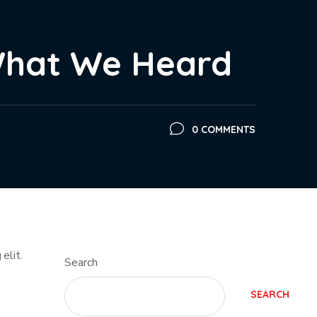
What We Heard
0 COMMENTS
elit.
Search
SEARCH