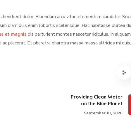
s hendrerit dolor. Bibendum arcu vitae elementum curabitur. Soci
ssim diam quis enim lobortis scelerisque. Hac habitasse platea d
us et magnis
dis parturient montes nascetur ridiculus. In aliqua
a ac placerat. Et pharetra pharetra massa massa ultricies mi quis.
Providing Clean Water
on the Blue Planet
September 10, 2020