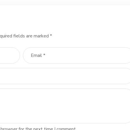
quired fields are marked
*
 browser for the next time I comment.