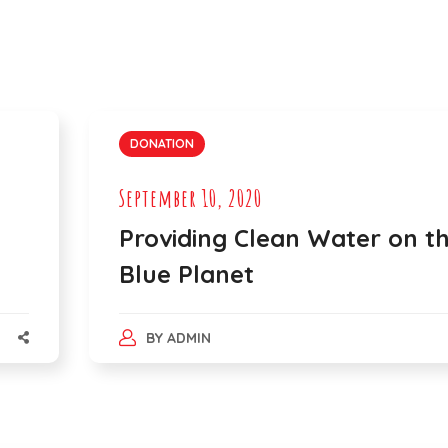
DONATION
September 10, 2020
Providing Clean Water on t
Blue Planet
BY
ADMIN